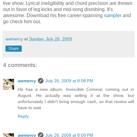
live show. Lyrical ineligibility and chord precision are thrown
out in favor of leg kicks and mid-song disrobing. It's
awesome. Download his free career-spanning
sampler
and
go check him out.
awmercy
at
Sunday, July 26, 2009
Share
4 comments:
awmercy
July 26, 2009 at 8:08 PM
He has a new album,
Invincible Criminal
, coming out in
August. He actually was selling it at the show, but
unfortunately I didn't bring enough cash, so that review will
have to wait.
Reply
awmercy
July 26, 2009 at 8:09 PM