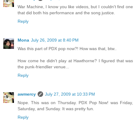
War Machine, I know you like videos, but I couldn't find one
that did both his performance and the song justice.
Reply
Mona
July 26, 2009 at 8:40 PM
Was this part of PDX pop now?! How was that, btw..
How come he didn't play at Hawthorne? I figured that was
the punk-friendlier venue...
Reply
awmercy
July 27, 2009 at 10:33 PM
Nope. This was on Thursday. PDX Pop Now! was Friday,
Saturday, and Sunday. It was pretty fun.
Reply