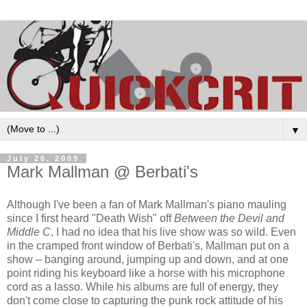
▼
July 26, 2009
Mark Mallman @ Berbati's
Although I've been a fan of Mark Mallman's piano mauling
since I first heard "Death Wish" off
Between the Devil and
Middle C
, I had no idea that his live show was so wild. Even
in the cramped front window of Berbati's, Mallman put on a
show – banging around, jumping up and down, and at one
point riding his keyboard like a horse with his microphone
cord as a lasso. While his albums are full of energy, they
don't come close to capturing the punk rock attitude of his