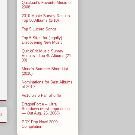
Quickcrit's Favorite Music of
2008
2010 Music Survey Results -
Top 50 Albums (1-10)
Top 5 Lucero Songs
Top 5 Sites for (legally)
Discovering New Music
QuickCrit Music Survey
Results - Top 40 Albums (21-
30)
Mona's Summer Short List
(2010)
Nominations for Best Albums
of 2019
Ve1cro's 5 Fall Shuffle
DragonForce – Ultra
Beatdown (First Impression
— Out Aug. 25, 2008)
st
PDX Pop Now! 2009
Compilation