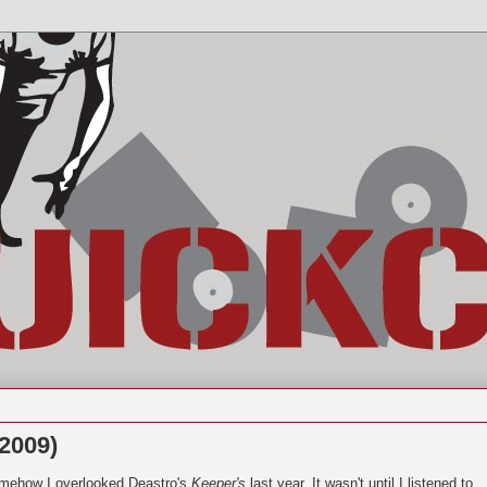
2009)
mehow I overlooked Deastro's
Keeper's
last year. It wasn't until I listened to