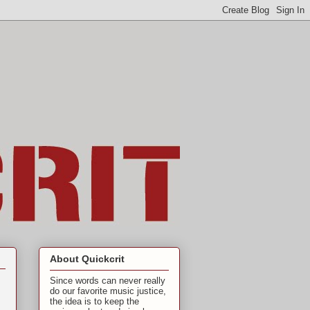
About Quickcrit
Since words can never really
do our favorite music justice,
the idea is to keep the