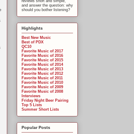
reviews short and simple,
and answer the question: why
e
should you bother listening?
s
Highlights
Best New Music
Best of PDX
QC10
s
Favorite Music of 2017
Favorite Music of 2016
Favorite Music of 2015
Favorite Music of 2014
Favorite Music of 2013
Favorite Music of 2012
Favorite Music of 2011
Favorite Music of 2010
Favorite Music of 2009
Favorite Music of 2008
Interviews
Friday Night Beer Pairing
Top 5 Lists
Summer Short Lists
Popular Posts