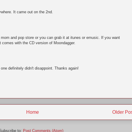
ywhere. It came out on the 2nd.
al mom and pop store or you can grab it at itunes or emusic. If you want
 It comes with the CD version of Moondagger.
one definitely didn't disappoint. Thanks again!
Home
Older Po
Subscribe to:
Post Comments (Atom)