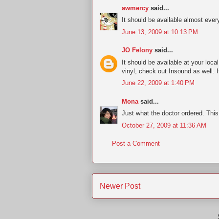
awmercy
said...
It should be available almost ever
June 13, 2009 at 10:13 PM
JO Felony
said...
It should be available at your loc
vinyl, check out Insound as well.
June 22, 2009 at 1:40 PM
Mona
said...
Just what the doctor ordered. This 
October 27, 2009 at 11:36 AM
Post a Comment
Newer Post