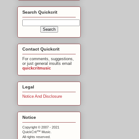
Search Quickcrit
Contact Quickcrit
For comments, suggestions,
or just general insults email
quickcritmusic
Legal
Notice And Disclosure
Notice
Copyright © 2007 - 2021
™
QuickCrit
Music.
All rights reserved.