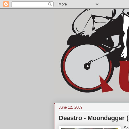
June 12, 2009
Deastro - Moondagger (
So