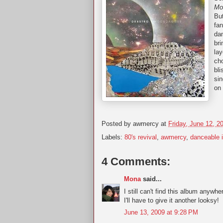
Mo
Bu
fan
da
bri
lay
cho
bli
sin
on
Posted by
awmercy
at
Friday, June 12, 2
Labels:
80's revival
,
awmercy
,
danceable i
4 Comments:
Mona
said...
I still can't find this album anyw
I'll have to give it another looksy!
June 13, 2009 at 9:28 PM