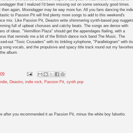
ondagger
that I realized I'd been missing out on some seriously good times.
t then again,
Moondagger
may be way more fun. All you fans dancing the indi
tastic to Passion Pit will find plenty more songs to add to this weekend's
nce mix. Like Passion Pit, Deastro write shimmering synth-based pop nugget
mming full of upbeat choruses and catchy beats. The songs are dense with
ers of ideas. "Vermillion Plaza" should get the appendages flailing, with a
rus that reminds me a bit of the British dance rock band The Music. The
ssed-out "Toxic Crusaders" with its tinkling xylophone, "Parallelogram" with its
g song vocals, and the propulsive and spacy title track round out my favorite
 the album.
009
ndie
,
Deastro
,
indie rock
,
Passion Pit
,
synth pop
here after you recommended it as Passion Pit, minus the white boy falsetto.