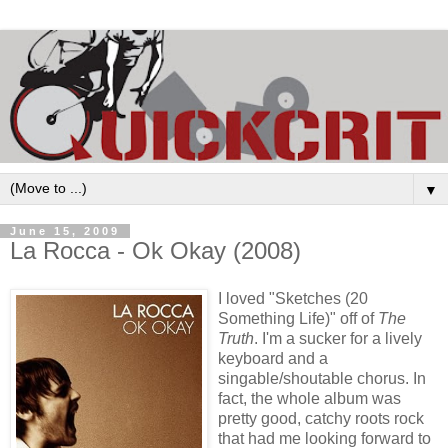
▼
June 15, 2009
La Rocca - Ok Okay (2008)
I loved "Sketches (20
Something Life)" off of
The
Truth
. I'm a sucker for a lively
keyboard and a
singable/shoutable chorus. In
fact, the whole album was
pretty good, catchy roots rock
that had me looking forward to