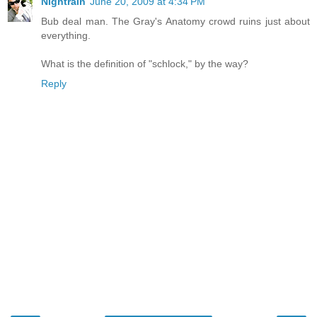
Nightrain
June 20, 2009 at 4:34 PM
Bub deal man. The Gray's Anatomy crowd ruins just about
everything.
What is the definition of "schlock," by the way?
Reply