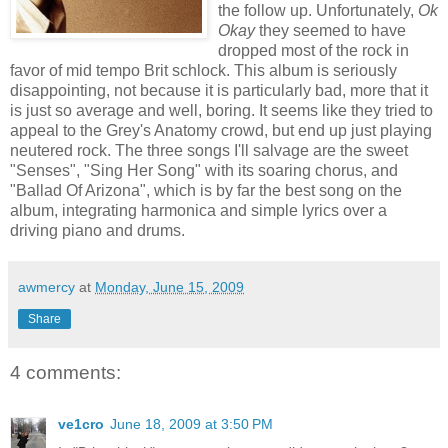
the follow up. Unfortunately,
Ok
Okay
they seemed to have
dropped most of the rock in
favor of mid tempo Brit schlock. This album is seriously
disappointing, not because it is particularly bad, more that it
is just so average and well, boring. It seems like they tried to
appeal to the Grey's Anatomy crowd, but end up just playing
neutered rock. The three songs I'll salvage are the sweet
"Senses", "Sing Her Song" with its soaring chorus, and
"Ballad Of Arizona", which is by far the best song on the
album, integrating harmonica and simple lyrics over a
driving piano and drums.
awmercy
at
Monday, June 15, 2009
Share
4 comments:
ve1cro
June 18, 2009 at 3:50 PM