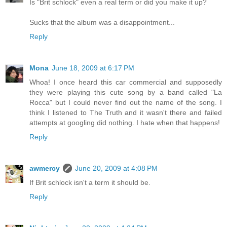
Is "Brit schlock" even a real term or did you make it up?
Sucks that the album was a disappointment...
Reply
Mona
June 18, 2009 at 6:17 PM
Whoa! I once heard this car commercial and supposedly
they were playing this cute song by a band called "La
Rocca" but I could never find out the name of the song. I
think I listened to The Truth and it wasn't there and failed
attempts at googling did nothing. I hate when that happens!
Reply
awmercy
June 20, 2009 at 4:08 PM
If Brit schlock isn't a term it should be.
Reply