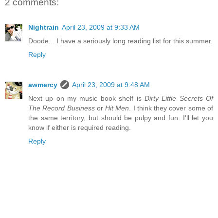
2 comments:
Nightrain
April 23, 2009 at 9:33 AM
Doode... I have a seriously long reading list for this summer.
Reply
awmercy
April 23, 2009 at 9:48 AM
Next up on my music book shelf is
Dirty Little Secrets Of
The Record Business
or
Hit Men
. I think they cover some of
the same territory, but should be pulpy and fun. I'll let you
know if either is required reading.
Reply