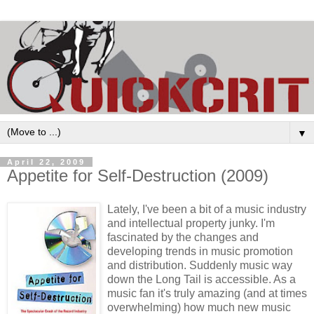
▼
April 22, 2009
Appetite for Self-Destruction (2009)
Lately, I've been a bit of a music industry
and intellectual property junky. I'm
fascinated by the changes and
developing trends in music promotion
and distribution. Suddenly music way
down the Long Tail is accessible. As a
music fan it's truly amazing (and at times
overwhelming) how much new music