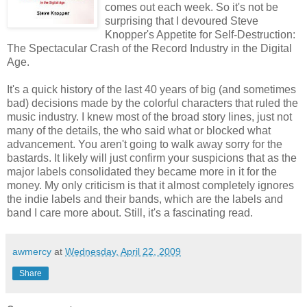
comes out each week. So it's not be
surprising that I devoured Steve
Knopper's Appetite for Self-Destruction:
The Spectacular Crash of the Record Industry in the Digital
Age.
It's a quick history of the last 40 years of big (and sometimes
bad) decisions made by the colorful characters that ruled the
music industry. I knew most of the broad story lines, just not
many of the details, the who said what or blocked what
advancement. You aren't going to walk away sorry for the
bastards. It likely will just confirm your suspicions that as the
major labels consolidated they became more in it for the
money. My only criticism is that it almost completely ignores
the indie labels and their bands, which are the labels and
band I care more about. Still, it's a fascinating read.
awmercy
at
Wednesday, April 22, 2009
Share