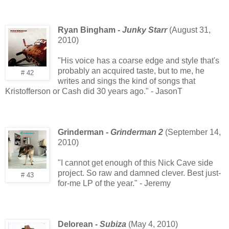
Ryan Bingham -
Junky Starr
(August 31,
2010)
"His voice has a coarse edge and style that's
probably an acquired taste, but to me, he
# 42
writes and sings the kind of songs that
Kristofferson or Cash did 30 years ago." - JasonT
Grinderman -
Grinderman 2
(September 14,
2010)
"I cannot get enough of this Nick Cave side
project. So raw and damned clever. Best just-
# 43
for-me LP of the year." - Jeremy
Delorean -
Subiza
(May 4, 2010)