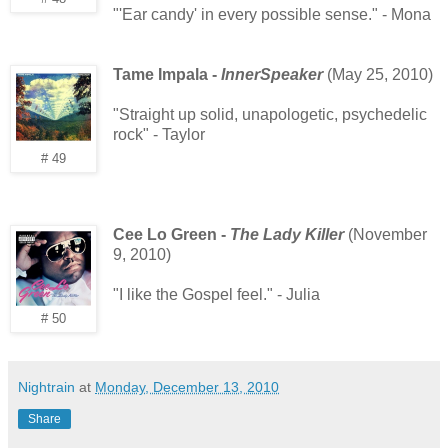
"'Ear candy' in every possible sense." - Mona
Tame Impala -
InnerSpeaker
(May 25, 2010)
"Straight up solid, unapologetic, psychedelic
rock" - Taylor
# 49
Cee Lo Green -
The Lady Killer
(November
9, 2010)
"I like the Gospel feel." - Julia
# 50
Nightrain
at
Monday, December 13, 2010
Share