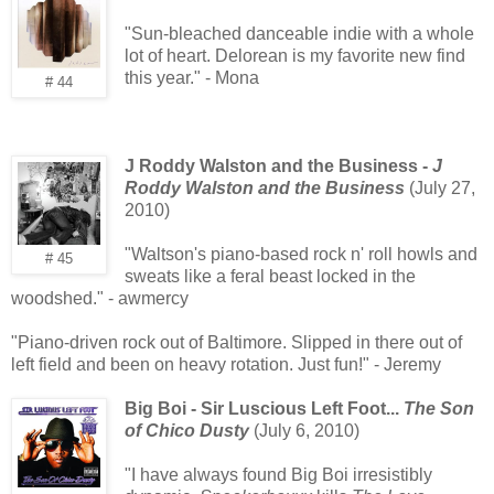
"Sun-bleached danceable indie with a whole
lot of heart. Delorean is my favorite new find
this year." - Mona
# 44
J Roddy Walston and the Business -
J
Roddy Walston and the Business
(July 27,
2010)
"Waltson's piano-based rock n' roll howls and
# 45
sweats like a feral beast locked in the
woodshed." - awmercy
"Piano-driven rock out of Baltimore. Slipped in there out of
left field and been on heavy rotation. Just fun!" - Jeremy
Big Boi - Sir Luscious Left Foot...
The Son
of Chico Dusty
(July 6, 2010)
"I have always found Big Boi irresistibly