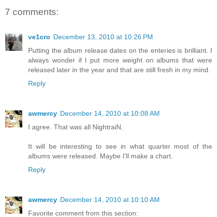
7 comments:
ve1cro
December 13, 2010 at 10:26 PM
Putting the album release dates on the enteries is brilliant. I
always wonder if I put more weight on albums that were
released later in the year and that are still fresh in my mind.
Reply
awmercy
December 14, 2010 at 10:08 AM
I agree. That was all NightraiN.
It will be interesting to see in what quarter most of the
albums were released. Maybe I'll make a chart.
Reply
awmercy
December 14, 2010 at 10:10 AM
Favorite comment from this section: