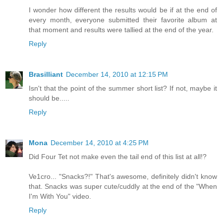
I wonder how different the results would be if at the end of
every month, everyone submitted their favorite album at
that moment and results were tallied at the end of the year.
Reply
Brasilliant
December 14, 2010 at 12:15 PM
Isn't that the point of the summer short list? If not, maybe it
should be.....
Reply
Mona
December 14, 2010 at 4:25 PM
Did Four Tet not make even the tail end of this list at all!?
Ve1cro... "Snacks?!" That's awesome, definitely didn't know
that. Snacks was super cute/cuddly at the end of the "When
I'm With You" video.
Reply