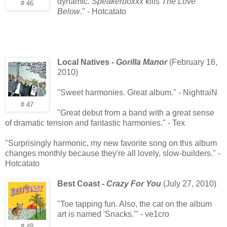
dynamic.
Speakerboxxx
kills
The Love
# 46
Below
." - Hotcatato
Local Natives -
Gorilla Manor
(February 16,
2010)
"Sweet harmonies. Great album." - NightraiN
# 47
"Great debut from a band with a great sense
of dramatic tension and fantastic harmonies." - Tex
"Surprisingly harmonic, my new favorite song on this album
changes monthly because they're all lovely, slow-builders." -
Hotcatato
Best Coast -
Crazy For You
(July 27, 2010)
"Toe tapping fun. Also, the cat on the album
art is named 'Snacks.'" - ve1cro
# 48