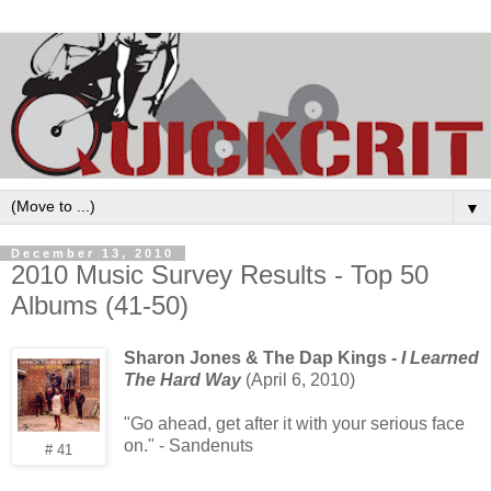
▼
December 13, 2010
2010 Music Survey Results - Top 50
Albums (41-50)
Sharon Jones & The Dap Kings -
I Learned
The Hard Way
(April 6, 2010)
"Go ahead, get after it with your serious face
on." - Sandenuts
# 41