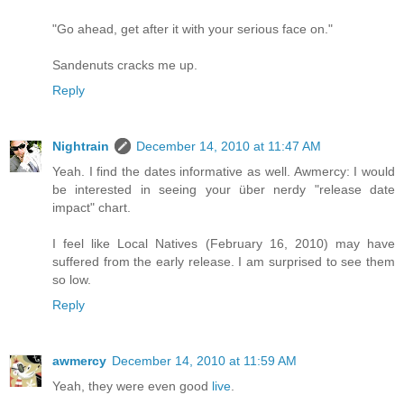
"Go ahead, get after it with your serious face on."
Sandenuts cracks me up.
Reply
Nightrain
December 14, 2010 at 11:47 AM
Yeah. I find the dates informative as well. Awmercy: I would
be interested in seeing your über nerdy "release date
impact" chart.
I feel like Local Natives (February 16, 2010) may have
suffered from the early release. I am surprised to see them
so low.
Reply
awmercy
December 14, 2010 at 11:59 AM
Yeah, they were even good
live
.