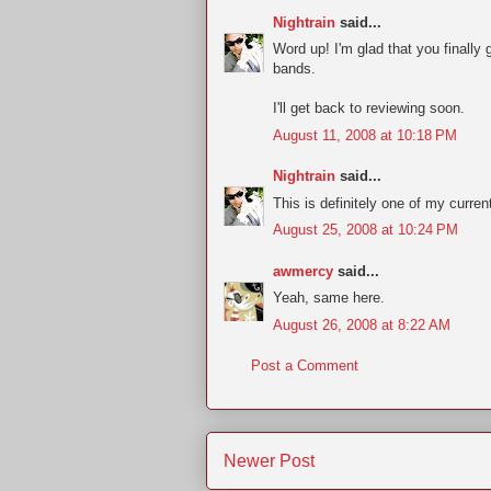
Nightrain
said...
Word up! I'm glad that you finally
bands.
I'll get back to reviewing soon.
August 11, 2008 at 10:18 PM
Nightrain
said...
This is definitely one of my curren
August 25, 2008 at 10:24 PM
awmercy
said...
Yeah, same here.
August 26, 2008 at 8:22 AM
Post a Comment
Newer Post