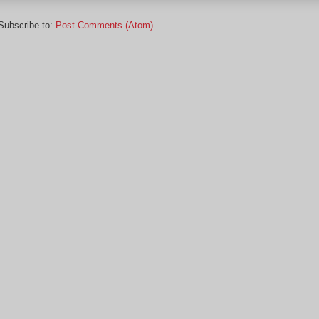
Subscribe to:
Post Comments (Atom)