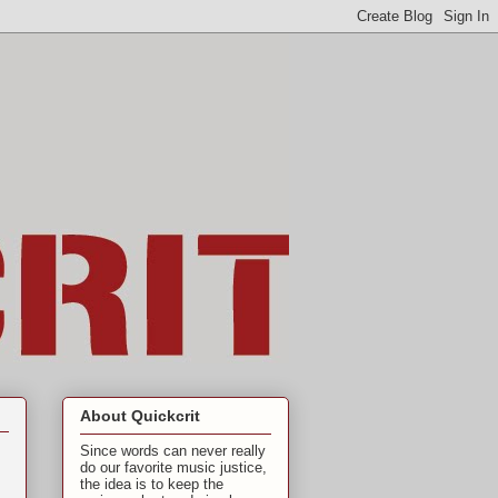
About Quickcrit
Since words can never really
do our favorite music justice,
the idea is to keep the