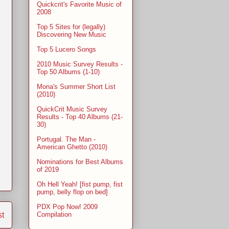
Quickcrit's Favorite Music of
2008
Top 5 Sites for (legally)
Discovering New Music
Top 5 Lucero Songs
2010 Music Survey Results -
Top 50 Albums (1-10)
Mona's Summer Short List
(2010)
QuickCrit Music Survey
Results - Top 40 Albums (21-
30)
Portugal. The Man -
American Ghetto (2010)
Nominations for Best Albums
of 2019
Oh Hell Yeah! [fist pump, fist
pump, belly flop on bed]
PDX Pop Now! 2009
st
Compilation