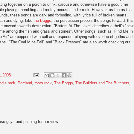
tting together on a porch to drink, carouse and otherwise have a good time
ile playing shambling and rootsy acoustic indie rock. However, as fun as that
unds, these songs are dark and forboding, with lyrics full of broken hearts,
ath and dying. Like
the Boggs
, the percussion propels the songs forward, this
me onward towards destruction. "Bottom At The Lake" describes a theif's "new
me among the fish and grass and stones". Other songs, such as "Find Me In
e Air" are peppered with call and response, playing with overlap of gothic and
spel. "The Coal Mine Fall" and "Black Dresses" are also worth checking out.
, 2008
indie rock
,
Portland
,
roots rock
,
The Boggs
,
The Builders and The Butchers
,
se guys and pushing for a review.