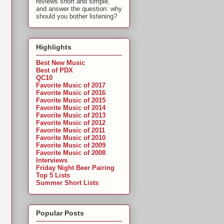
reviews short and simple,
and answer the question: why
should you bother listening?
Highlights
Best New Music
Best of PDX
QC10
Favorite Music of 2017
Favorite Music of 2016
Favorite Music of 2015
Favorite Music of 2014
Favorite Music of 2013
Favorite Music of 2012
Favorite Music of 2011
Favorite Music of 2010
Favorite Music of 2009
Favorite Music of 2008
Interviews
Friday Night Beer Pairing
Top 5 Lists
Summer Short Lists
Popular Posts