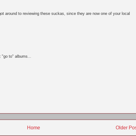
 got around to reviewing these suckas, since they are now one of your local
t "go to" albums...
Home
Older Po