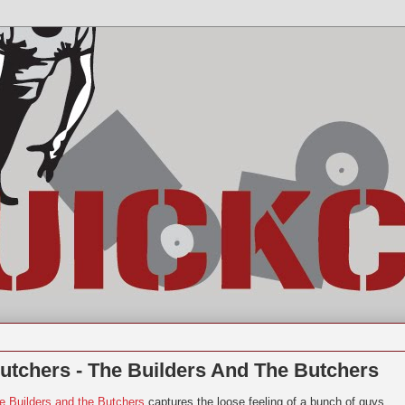
utchers - The Builders And The Butchers
e Builders and the Butchers
captures the loose feeling of a bunch of guys