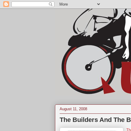
August 11, 2008
The Builders And The B
Th