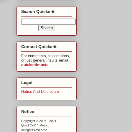
Search Quickcrit
Contact Quickcrit
For comments, suggestions,
or just general insults email
quickcritmusic
Legal
Notice And Disclosure
Notice
Copyright © 2007 - 2021
™
QuickCrit
Music.
All rights reserved.