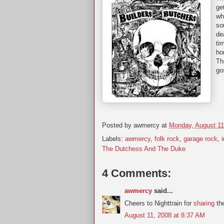
ge
wh
so
de
ti
ho
Th
go
Posted by
awmercy
at
Monday, August 11
Labels:
awmercy
,
folk rock
,
garage rock
,
The Dutchess And The Duke
4 Comments:
awmercy
said...
Cheers to Nighttrain for
sharing
the
August 11, 2008 at 8:37 AM