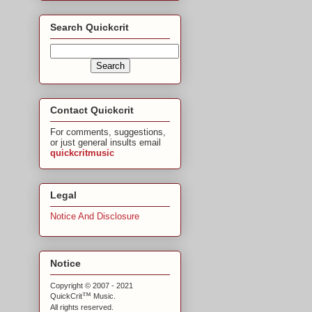
Search Quickcrit
Contact Quickcrit
For comments, suggestions,
or just general insults email
quickcritmusic
Legal
Notice And Disclosure
Notice
Copyright © 2007 - 2021
™
QuickCrit
Music.
All rights reserved.