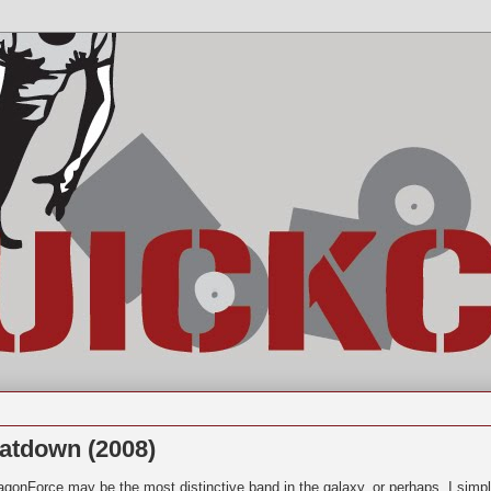
atdown (2008)
agonForce may be the most distinctive band in the galaxy, or perhaps, I simp