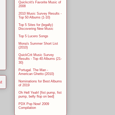
Quickcrit's Favorite Music of
2008
2010 Music Survey Results -
Top 50 Albums (1-10)
Top 5 Sites for (legally)
Discovering New Music
Top 5 Lucero Songs
Mona's Summer Short List
(2010)
QuickCrit Music Survey
Results - Top 40 Albums (21-
30)
Portugal. The Man -
American Ghetto (2010)
Nominations for Best Albums
st
of 2019
Oh Hell Yeah! [fist pump, fist
pump, belly flop on bed]
PDX Pop Now! 2009
Compilation