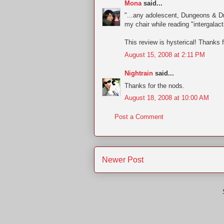
Mona
said...
"...any adolescent, Dungeons & Dr
my chair while reading "intergalact
This review is hysterical! Thanks 
August 15, 2008 at 2:11 PM
Nightrain
said...
Thanks for the nods.
August 18, 2008 at 10:00 AM
Post a Comment
Newer Post