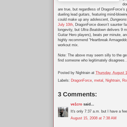
do
are true, but regardless of DragonForce’s
dueling lead guitars, featuring mind-blowin
could make up any adolescent,
Dungeons
July 10th
, DragonForce doesn’t saunter far
longevity, but
Ultra Beatdown
delivers 9 mo
Guitar Hero players), beats per minute, and
highly recommend “Heartbreak Armageddon,
workout mix.
Note: The above may seem silly to the ge
find someone who legitimately disagrees…
Posted by
Nightrain
at
Thursday, August 
Labels:
DragonForce
,
metal
,
Nightrain
,
Ro
3 Comments:
ve1cro
said...
It's only 7:37 a.m. but I have a fee
August 15, 2008 at 7:38 AM