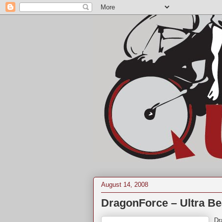
August 14, 2008
DragonForce – Ultra Be
Dr