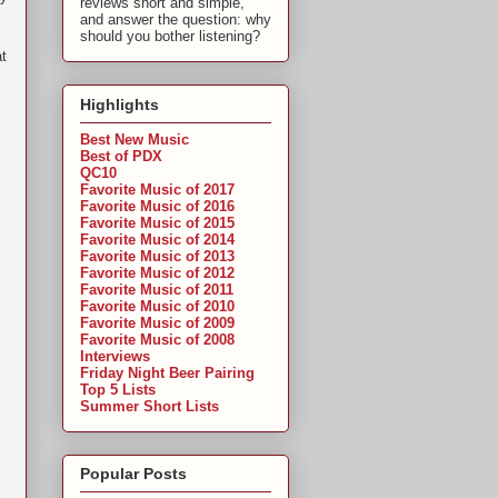
reviews short and simple,
and answer the question: why
should you bother listening?
at
Highlights
Best New Music
Best of PDX
QC10
Favorite Music of 2017
Favorite Music of 2016
Favorite Music of 2015
Favorite Music of 2014
Favorite Music of 2013
Favorite Music of 2012
Favorite Music of 2011
Favorite Music of 2010
Favorite Music of 2009
Favorite Music of 2008
Interviews
Friday Night Beer Pairing
Top 5 Lists
Summer Short Lists
Popular Posts