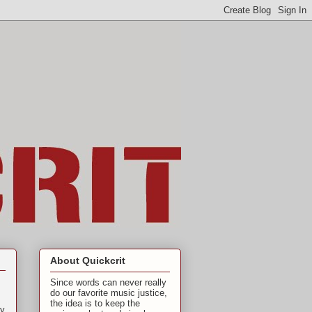
About Quickcrit
Since words can never really
do our favorite music justice,
the idea is to keep the
ly