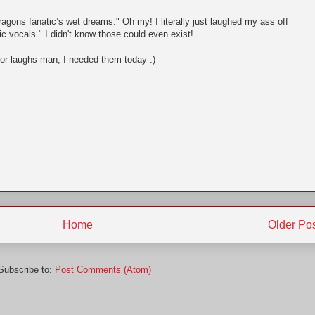
agons fanatic’s wet dreams." Oh my! I literally just laughed my ass off
ic vocals." I didn't know those could even exist!
for laughs man, I needed them today :)
Home
Older Po
Subscribe to:
Post Comments (Atom)