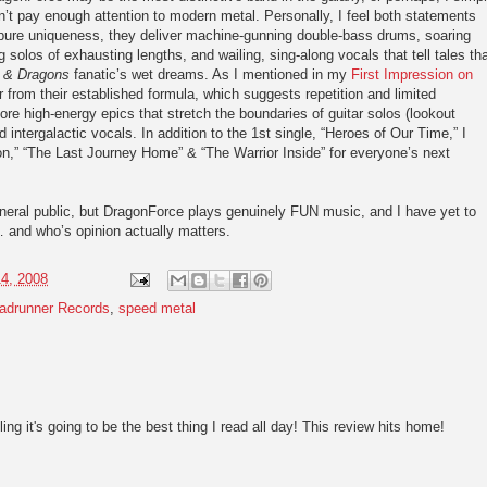
n’t pay enough attention to modern metal. Personally, I feel both statements
 pure uniqueness, they deliver machine-gunning double-bass drums, soaring
g solos of exhausting lengths, and wailing, sing-along vocals that tell tales th
 & Dragons
fanatic’s wet dreams. As I mentioned in my
First Impression on
 from their established formula, which suggests repetition and limited
re high-energy epics that stretch the boundaries of guitar solos (lookout
 intergalactic vocals. In addition to the 1st single, “Heroes of Our Time,” I
” “The Last Journey Home” & “The Warrior Inside” for everyone’s next
neral public, but DragonForce plays genuinely FUN music, and I have yet to
 and who’s opinion actually matters.
14, 2008
adrunner Records
,
speed metal
ling it's going to be the best thing I read all day! This review hits home!