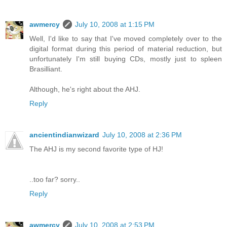
awmercy
July 10, 2008 at 1:15 PM
Well, I'd like to say that I've moved completely over to the
digital format during this period of material reduction, but
unfortunately I'm still buying CDs, mostly just to spleen
Brasilliant.
Although, he's right about the AHJ.
Reply
ancientindianwizard
July 10, 2008 at 2:36 PM
The AHJ is my second favorite type of HJ!
..too far? sorry..
Reply
awmercy
July 10, 2008 at 2:53 PM