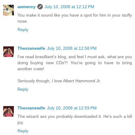
awmercy
July 10, 2008 at 12:12 PM
You make it sound like you have a spot for him in your stuffy
nose.
Reply
Thecranewife
July 10, 2008 at 12:58 PM
I've read brasilliant's blog, and feel I must ask, what are you
doing buying new CDs?! You're going to have to bring
another crate!
Seriously though, I love Albert Hammond Jr.
Reply
Thecranewife
July 10, 2008 at 12:59 PM
The wizard sez you probably downloaded it. He's such a kill
joy.
Reply