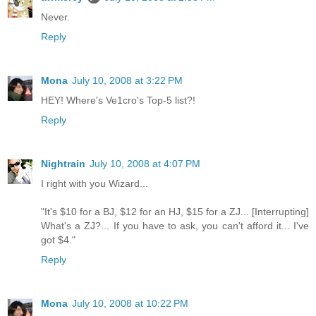
Never.
Reply
Mona
July 10, 2008 at 3:22 PM
HEY! Where's Ve1cro's Top-5 list?!
Reply
Nightrain
July 10, 2008 at 4:07 PM
I right with you Wizard...
"It's $10 for a BJ, $12 for an HJ, $15 for a ZJ... [Interrupting]
What's a ZJ?... If you have to ask, you can't afford it... I've
got $4."
Reply
Mona
July 10, 2008 at 10:22 PM