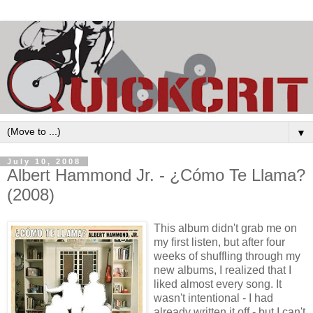
▼
July 10, 2008
Albert Hammond Jr. - ¿Cómo Te Llama?
(2008)
This album didn't grab me on
my first listen, but after four
weeks of shuffling through my
new albums, I realized that I
liked almost every song. It
wasn't intentional - I had
already written it off - but I can't