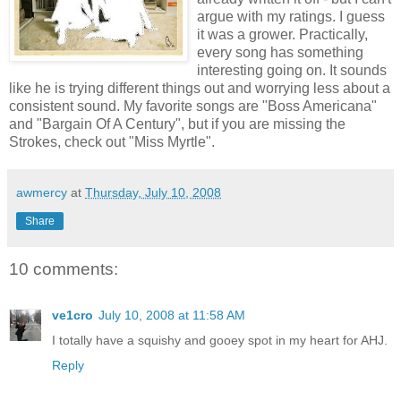
argue with my ratings. I guess
it was a grower. Practically,
every song has something
interesting going on. It sounds
like he is trying different things out and worrying less about a
consistent sound. My favorite songs are "Boss Americana"
and "Bargain Of A Century", but if you are missing the
Strokes, check out "Miss Myrtle".
awmercy
at
Thursday, July 10, 2008
Share
10 comments:
ve1cro
July 10, 2008 at 11:58 AM
I totally have a squishy and gooey spot in my heart for AHJ.
Reply