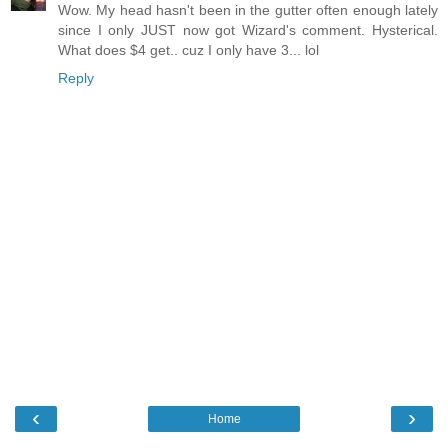
Wow. My head hasn't been in the gutter often enough lately
since I only JUST now got Wizard's comment. Hysterical.
What does $4 get.. cuz I only have 3... lol
Reply
‹
›
Home