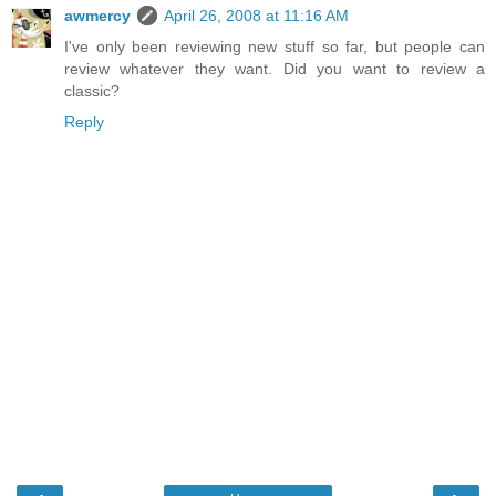
awmercy
April 26, 2008 at 11:16 AM
I've only been reviewing new stuff so far, but people can
review whatever they want. Did you want to review a
classic?
Reply