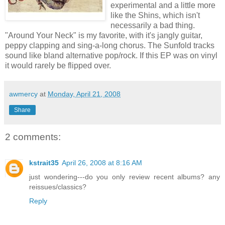
experimental and a little more
like the Shins, which isn't
necessarily
a bad thing.
"Around Your Neck" is my favorite, with it's jangly guitar,
peppy clapping and sing-a-long chorus. The
Sunfold
tracks
sound like bland alternative pop/rock. If this
EP
was on vinyl
it would rarely be flipped over.
awmercy
at
Monday, April 21, 2008
Share
2 comments:
kstrait35
April 26, 2008 at 8:16 AM
just wondering---do you only review recent albums? any
reissues/classics?
Reply