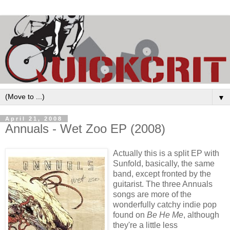
▼
April 21, 2008
Annuals - Wet Zoo EP (2008)
Actually this is a split
EP
with
Sunfold
, basically, the same
band, except fronted by the
guitarist. The three Annuals
songs are more of the
wonderfully catchy indie pop
found on
Be He Me
, although
they're a little less