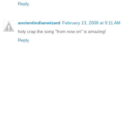
Reply
ancientindianwizard
February 13, 2008 at 9:11 AM
holy crap the song "from now on" is amazing!
Reply