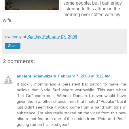
some people, but I can enjoy
listening to this album in the
morning over coffee with my
wife.
awmercy
at
Sunday, February 03, 2008
Share
2 comments:
ancientindianwizard
February 7, 2008 at 8:12 AM
It took 3 months and a persistent bar patron to make me
believe that Nada Surf where worthwhile. This was when
"Let Go" came out.. Without Duncan I never would have
given them another chance.. not that I hated "Popular" but it
just didn't seem like it would come from a band with tons o'
substance. I'm also really stoked on the video from this new
album that features one of the dudes from "Pete and Pete"
getting rad on his fixed gear!