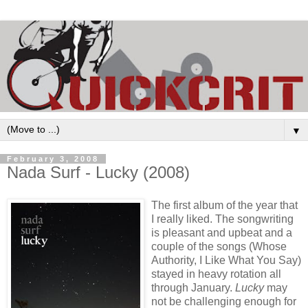
▼
February 3, 2008
Nada Surf - Lucky (2008)
The first album of the year that
I really liked. The songwriting
is pleasant and upbeat and a
couple of the songs (Whose
Authority, I Like What You Say)
stayed in heavy rotation all
through January.
Lucky
may
not be challenging enough for