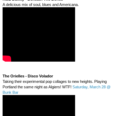
A delicious mix of soul, blues and Americana.  
The Orielles - Disco Volador
Taking their experimental pop collages to new heights. Playing 
Portland the same night as Algiers! WTF! 
Saturday, March 28 @ 
Bunk Bar