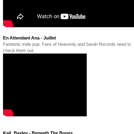
En Attendant Ana - Juillet
Fantastic indie pop. Fans of Heavenly and Sarah Records need to 
check them out.
KaiL Baxley - Beneath The Bones