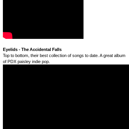
Eyelids - The Accidental Falls
Top to bottom, their best collection of songs to date. A great album 
of PDX paisley indie pop.