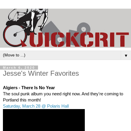
▼
March 6, 2020
Jesse's Winter Favorites
Algiers - There Is No Year
The soul punk album you need right now. And they're coming to 
Portland this month! 
Saturday, March 28 @ Polaris Hall