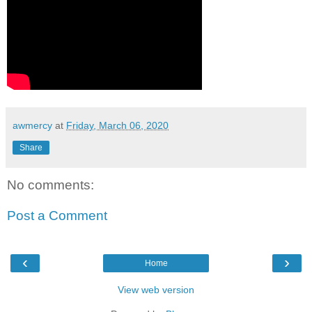
awmercy
at
Friday, March 06, 2020
Share
No comments:
Post a Comment
‹
›
Home
View web version