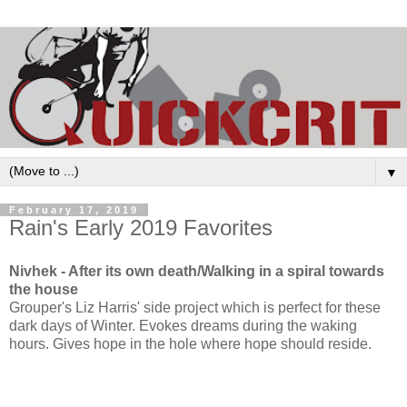
▼
February 17, 2019
Rain's Early 2019 Favorites
Nivhek - After its own death/Walking in a spiral towards
the house
Grouper's Liz Harris' side project which is perfect for these
dark days of Winter. Evokes dreams during the waking
hours. Gives hope in the hole where hope should reside.