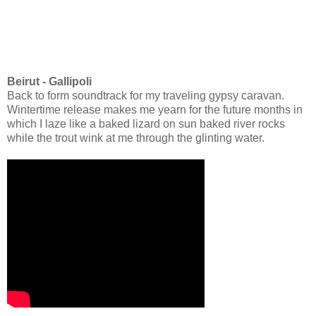
Beirut - Gallipoli
Back to form soundtrack for my traveling gypsy caravan.
Wintertime release makes me yearn for the future months in
which I laze like a baked lizard on sun baked river rocks
while the trout wink at me through the glinting water.