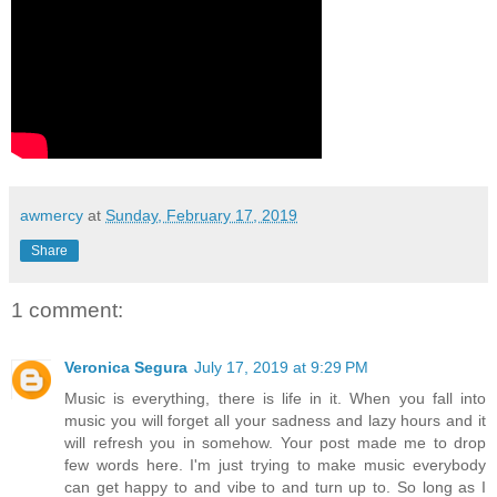
awmercy
at
Sunday, February 17, 2019
Share
1 comment:
Veronica Segura
July 17, 2019 at 9:29 PM
Music is everything, there is life in it. When you fall into
music you will forget all your sadness and lazy hours and it
will refresh you in somehow. Your post made me to drop
few words here. I'm just trying to make music everybody
can get happy to and vibe to and turn up to. So long as I