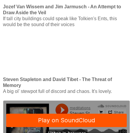
Jozef Van Wissem and Jim Jarmusch - An Attempt to
Draw Aside the Veil
If tall city buildings could speak like Tolkien's Ents, this
would be the sound of their voices
Steven Stapleton and David Tibet - The Threat of
Memory
A big ol' stewpot full of discord and chaos. It's lovely.