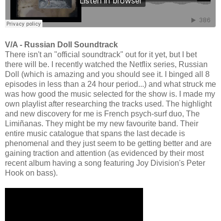
V/A - Russian Doll Soundtrack
There isn't an "official soundtrack" out for it yet, but I bet
there will be. I recently watched the Netflix series, Russian
Doll (which is amazing and you should see it. I binged all 8
episodes in less than a 24 hour period...) and what struck me
was how good the music selected for the show is. I made my
own playlist after researching the tracks used. The highlight
and new discovery for me is French psych-surf duo, The
Limiñanas. They might be my new favourite band. Their
entire music catalogue that spans the last decade is
phenomenal and they just seem to be getting better and are
gaining traction and attention (as evidenced by their most
recent album having a song featuring Joy Division's Peter
Hook on bass).