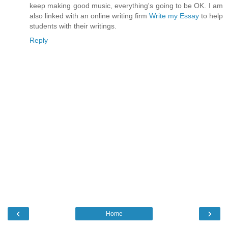
keep making good music, everything's going to be OK. I am
also linked with an online writing firm
Write my Essay
to help
students with their writings.
Reply
‹
›
Home