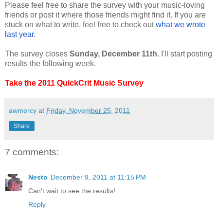
Please feel free to share the survey with your music-loving
friends or post it where those friends might find it. If you are
stuck on what to write, feel free to check out
what we wrote
last year
.
The survey closes
Sunday, December 11th
. I'll start posting
results the following week.
Take the 2011 QuickCrit Music Survey
awmercy
at
Friday, November 25, 2011
Share
7 comments:
Nesto
December 9, 2011 at 11:15 PM
Can't wait to see the results!
Reply