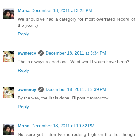
Mona
December 18, 2011 at 3:28 PM
We should've had a category for most overrated record of
the year :)
Reply
awmercy
December 18, 2011 at 3:34 PM
That's always a good one. What would yours have been?
Reply
awmercy
December 18, 2011 at 3:39 PM
By the way, the list is done. I'll post it tomorrow.
Reply
Mona
December 18, 2011 at 10:32 PM
Not sure yet... Bon Iver is rocking high on that list though