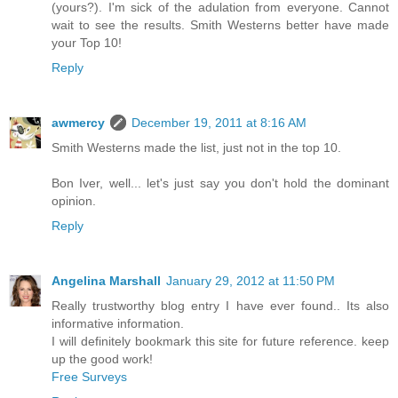
(yours?). I'm sick of the adulation from everyone. Cannot
wait to see the results. Smith Westerns better have made
your Top 10!
Reply
awmercy
December 19, 2011 at 8:16 AM
Smith Westerns made the list, just not in the top 10.
Bon Iver, well... let's just say you don't hold the dominant
opinion.
Reply
Angelina Marshall
January 29, 2012 at 11:50 PM
Really trustworthy blog entry I have ever found.. Its also
informative information.
I will definitely bookmark this site for future reference. keep
up the good work!
Free Surveys