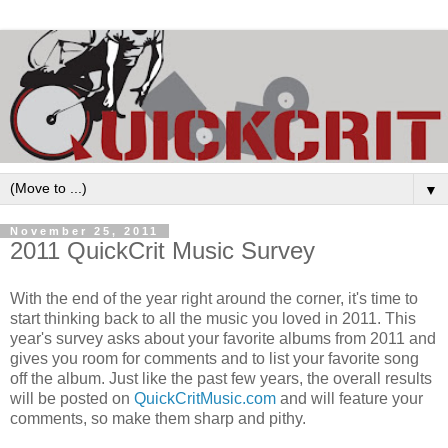
▼
November 25, 2011
2011 QuickCrit Music Survey
With the end of the year right around the corner, it's time to
start thinking back to all the music you loved in 2011. This
year's survey asks about your favorite albums from 2011 and
gives you room for comments and to list your favorite song
off the album. Just like the past few years, the overall results
will be posted on
QuickCritMusic.com
and will feature your
comments, so make them sharp and pithy.