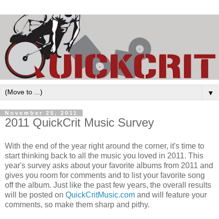
▼
November 25, 2011
2011 QuickCrit Music Survey
With the end of the year right around the corner, it's time to
start thinking back to all the music you loved in 2011. This
year's survey asks about your favorite albums from 2011 and
gives you room for comments and to list your favorite song
off the album. Just like the past few years, the overall results
will be posted on
QuickCritMusic.com
and will feature your
comments, so make them sharp and pithy.