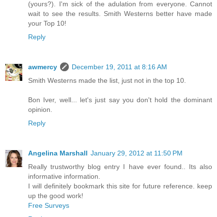
(yours?). I'm sick of the adulation from everyone. Cannot
wait to see the results. Smith Westerns better have made
your Top 10!
Reply
awmercy
December 19, 2011 at 8:16 AM
Smith Westerns made the list, just not in the top 10.
Bon Iver, well... let's just say you don't hold the dominant
opinion.
Reply
Angelina Marshall
January 29, 2012 at 11:50 PM
Really trustworthy blog entry I have ever found.. Its also
informative information.
I will definitely bookmark this site for future reference. keep
up the good work!
Free Surveys