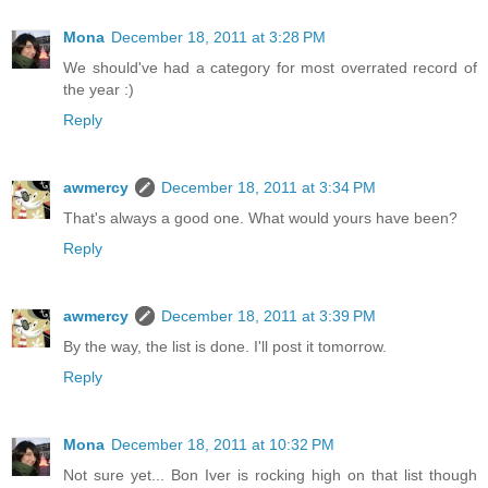
Mona
December 18, 2011 at 3:28 PM
We should've had a category for most overrated record of
the year :)
Reply
awmercy
December 18, 2011 at 3:34 PM
That's always a good one. What would yours have been?
Reply
awmercy
December 18, 2011 at 3:39 PM
By the way, the list is done. I'll post it tomorrow.
Reply
Mona
December 18, 2011 at 10:32 PM
Not sure yet... Bon Iver is rocking high on that list though