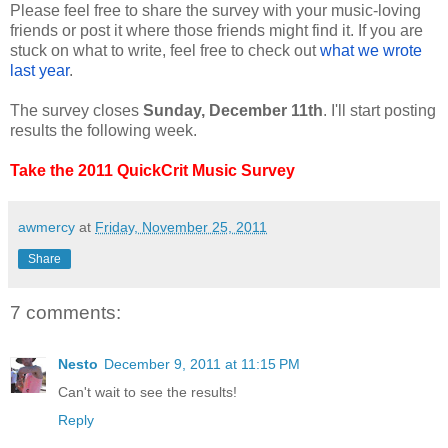
Please feel free to share the survey with your music-loving
friends or post it where those friends might find it. If you are
stuck on what to write, feel free to check out
what we wrote
last year
.
The survey closes
Sunday, December 11th
. I'll start posting
results the following week.
Take the 2011 QuickCrit Music Survey
awmercy
at
Friday, November 25, 2011
Share
7 comments:
Nesto
December 9, 2011 at 11:15 PM
Can't wait to see the results!
Reply