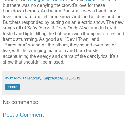
but there was no denying the crowd's love for these
hometown heroes. And when Portland loves a band they
love them hard and let them know. And the Builders and the
Butchers responded by putting on an electric show. The new
songs off of
Salvation Is A Deep Dark Well
sounded road
tested and tight, filling the ballroom with thumping drums and
frantic strumming. As good as ""Devil Town" and
"Barcelona" sound on the album, they sound even better
live, with the wringing mandolin and horn bursts
accentuating the energy and drama of the dark lyrics. It's a
show that shouldn't be missed.
awmercy
at
Monday, September 21, 2009
Share
No comments:
Post a Comment