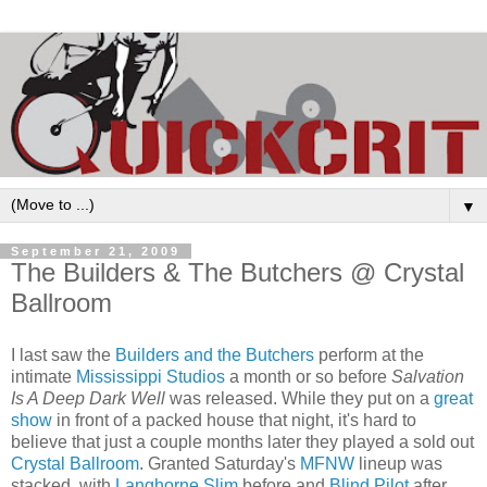
▼
September 21, 2009
The Builders & The Butchers @ Crystal
Ballroom
I last saw the
Builders and the Butchers
perform at the
intimate
Mississippi Studios
a month or so before
Salvation
Is A Deep Dark Well
was released. While they put on a
great
show
in front of a packed house that night, it's hard to
believe that just a couple months later they played a sold out
Crystal Ballroom
. Granted Saturday's
MFNW
lineup was
stacked, with
Langhorne Slim
before and
Blind Pilot
after,