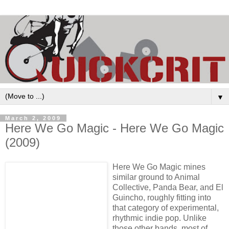
▼
March 2, 2009
Here We Go Magic - Here We Go Magic
(2009)
Here We Go Magic mines
similar ground to Animal
Collective, Panda Bear, and El
Guincho, roughly fitting into
that category of experimental,
rhythmic indie pop. Unlike
those other bands, most of