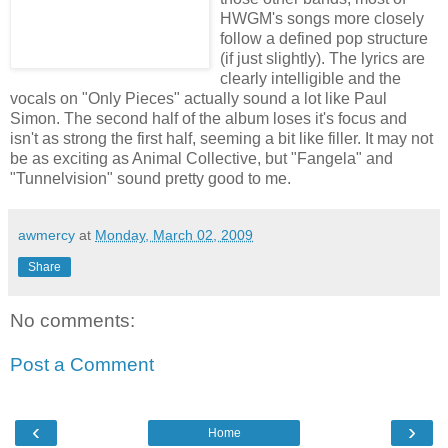
HWGM's songs more closely
follow a defined pop structure
(if just slightly). The lyrics are
clearly intelligible and the
vocals on "Only Pieces" actually sound a lot like Paul
Simon. The second half of the album loses it's focus and
isn't as strong the first half, seeming a bit like filler. It may not
be as exciting as Animal Collective, but "Fangela" and
"Tunnelvision" sound pretty good to me.
awmercy
at
Monday, March 02, 2009
Share
No comments:
Post a Comment
‹
›
Home