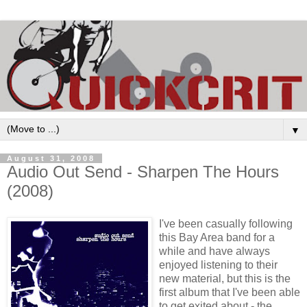
▼
August 31, 2008
Audio Out Send - Sharpen The Hours
(2008)
I've been casually following
this Bay Area band for a
while and have always
enjoyed listening to their
new material, but this is the
first album that I've been able
to get exited about - the