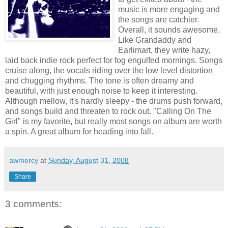
music is more engaging and
the songs are catchier.
Overall, it sounds awesome.
Like Grandaddy and
Earlimart, they write hazy,
laid back indie rock perfect for fog engulfed mornings. Songs
cruise along, the vocals riding over the low level distortion
and chugging rhythms. The tone is often dreamy and
beautiful, with just enough noise to keep it interesting.
Although mellow, it's hardly sleepy - the drums push forward,
and songs build and threaten to rock out. "Calling On The
Girl" is my favorite, but really most songs on album are worth
a spin. A great album for heading into fall.
awmercy
at
Sunday, August 31, 2008
Share
3 comments: