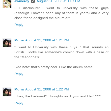
awmercy
August 31, 2008 at 1:07 PM
Full disclosure: I went to university with these guys
(although I haven't seen any of them in years) and a very
close friend designed the album art.
Reply
Mona
August 31, 2008 at 1:21 PM
"I went to University with these guys..." that sounds so
British... looks like someone's coming down with a case of
the "Madonna's"
Side note: that's pretty cool. I like the album name.
Reply
Mona
August 31, 2008 at 1:22 PM
...hey, like Earlimart? Thoughts on "Hymn and Her" ???
Reply