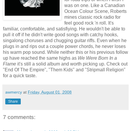
was on one. Like a Canadian
Ocean Colour Scene, Roberts
mines classic rock radio for
feel good rock 'n roll. It's
familiar, comfortable, and satisfiying. He wouldn't be able to
pull it off if he didn't write good songs with catchy hooks,
singalong choruses and chugging guitar riffs. Even when he
plugs in and rips out a couple power chords, he never loses
his warm pop sound. While neither this or his previous follow
up have reached the same highs as
We Were Born In a
Flame
it's still a solid album and worth picking up. Check out
"End Of The Empire", "Them Kids" and "Stripmall Religion"
for a quick taste.
awmercy
at
Friday, August 01, 2008
Share
7 comments: