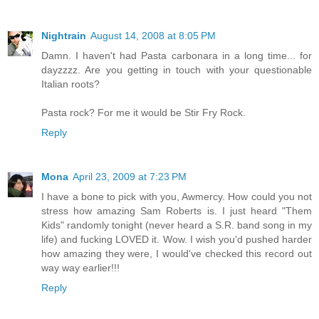
Nightrain
August 14, 2008 at 8:05 PM
Damn. I haven't had Pasta carbonara in a long time... for
dayzzzz. Are you getting in touch with your questionable
Italian roots?
Pasta rock? For me it would be Stir Fry Rock.
Reply
Mona
April 23, 2009 at 7:23 PM
I have a bone to pick with you, Awmercy. How could you not
stress how amazing Sam Roberts is. I just heard "Them
Kids" randomly tonight (never heard a S.R. band song in my
life) and fucking LOVED it. Wow. I wish you'd pushed harder
how amazing they were, I would've checked this record out
way way earlier!!!
Reply