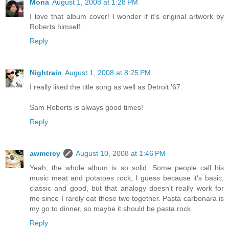
Mona
August 1, 2008 at 1:28 PM
I love that album cover! I wonder if it's original artwork by
Roberts himself.
Reply
Nightrain
August 1, 2008 at 8:25 PM
I really liked the title song as well as Detroit '67.
Sam Roberts is always good times!
Reply
awmercy
August 10, 2008 at 1:46 PM
Yeah, the whole album is so solid. Some people call his
music meat and potatoes rock, I guess because it's basic,
classic and good, but that analogy doesn't really work for
me since I rarely eat those two together. Pasta carbonara is
my go to dinner, so maybe it should be pasta rock.
Reply