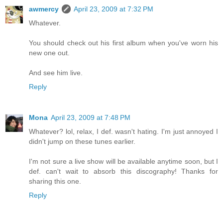
awmercy
April 23, 2009 at 7:32 PM
Whatever.
You should check out his first album when you've worn his
new one out.
And see him live.
Reply
Mona
April 23, 2009 at 7:48 PM
Whatever? lol, relax, I def. wasn't hating. I'm just annoyed I
didn't jump on these tunes earlier.
I'm not sure a live show will be available anytime soon, but I
def. can't wait to absorb this discography! Thanks for
sharing this one.
Reply