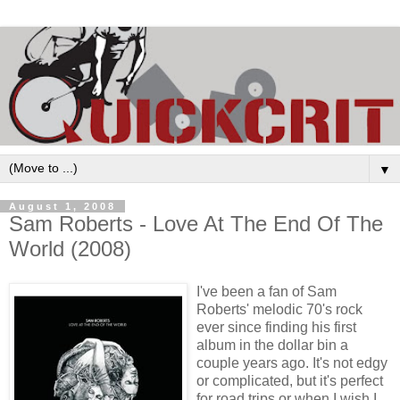
▼
August 1, 2008
Sam Roberts - Love At The End Of The
World (2008)
I've been a fan of Sam
Roberts' melodic 70's rock
ever since finding his first
album in the dollar bin a
couple years ago. It's not edgy
or complicated, but it's perfect
for road trips or when I wish I