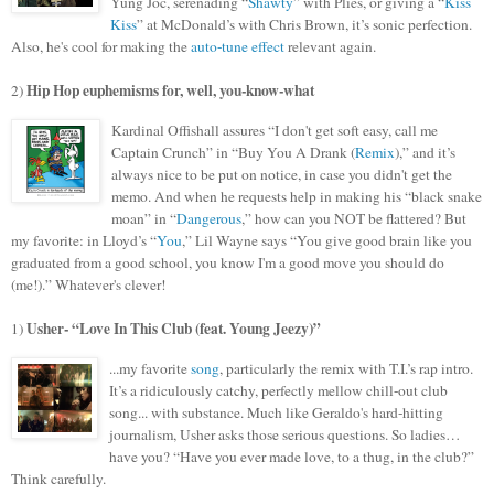
Yung Joc, serenading “
Shawty
” with Plies, or giving a “
Kiss
Kiss
” at McDonald’s with Chris Brown, it’s sonic perfection.
Also, he's cool for making the
auto-tune effect
relevant again.
Hip Hop euphemisms for, well, you-know-what
2)
Kardinal Offishall assures “I don't get soft easy, call me
Captain Crunch” in “Buy
You A Drank (
Remix
),” and it’s
always nice to be put on notice, in case you didn't get the
memo. And when he requests help in making his “black snake
moan” in “
Dangerous
,” how can you NOT be flattered? But
my favorite: in Lloyd’s “
You
,” Lil Wayne says “You give good brain like you
graduated from a good school, you know I'm a good move you should do
(me!).” Whatever's clever!
Usher-
“
Love In This Club
(feat. Young Jeezy)”
1)
...my favorite
song
, particularly the remix with
T.I.’s rap intro.
It’s a ridiculously catchy, perfectly mellow chill-out club
song... with substance. Much like Geraldo's hard-hitting
journalism, Usher asks those serious questions. So ladies…
have you? “Have you ever made love, to a thug, in the club?”
Think carefully.