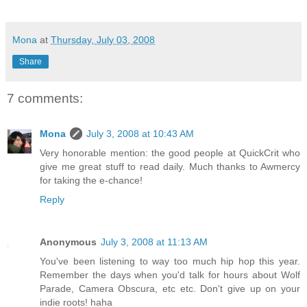
Mona
at
Thursday, July 03, 2008
Share
7 comments:
Mona
July 3, 2008 at 10:43 AM
Very honorable mention: the good people at QuickCrit who
give me great stuff to read daily. Much thanks to Awmercy
for taking the e-chance!
Reply
Anonymous
July 3, 2008 at 11:13 AM
You've been listening to way too much hip hop this year.
Remember the days when you'd talk for hours about Wolf
Parade, Camera Obscura, etc etc. Don't give up on your
indie roots! haha