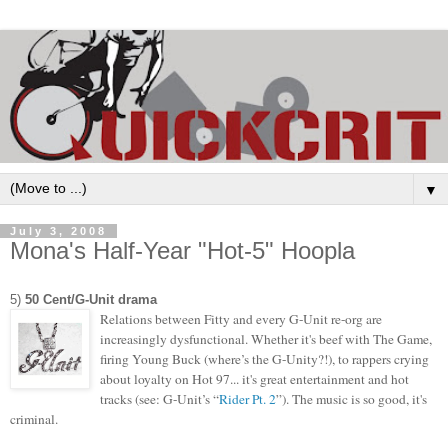
▼
July 3, 2008
Mona's Half-Year "Hot-5" Hoopla
5)
50 Cent/G-Unit drama
Relations between Fitty and every G-Unit re-org are
increasingly dysfunctional. Whether it's beef with The Game,
firing Young Buck (where’s the G-Unity?!), to rappers crying
about loyalty on Hot 97... it's great entertainment and hot
tracks (see: G-Unit’s “
Rider Pt. 2
”). The music is so good,
it's
criminal.