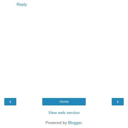
Reply
‹
›
Home
View web version
Powered by
Blogger
.