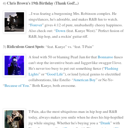
Chris Brown's 19th Birthday (Thank God!...)
4)
...I was fearing a burgeoning Mrs. Robinson complex. He
sings/dances, he's adorable, and makes R&
B fun to watch.
“
Forever
” gives 4:12 of pure, unabashedly cheesy happiness.
Also check out: “
Down
(feat. Kanye West).” Perfect fusion of
R&B, hip hop,
and a rockin' guitar riff.
Ridiculous
Guest Spots
3)
: “feat. Kanye” vs. “feat. T-Pain”
A feud with 50 or blaming Pearl Jam for that
Bonnaroo
fiasco
can't stop the inventive beats
and Jagg
er-like swagger I love.
He's never too busy to put out something fierce (“
Flashing
Lights
” or “
Good Life
”), or lend lyrical genius to electrified
collaborations, like Estelle- “
American Boy
” or Ne-Yo-
“
Because of You
.” Both Kanye, both awesome.
T-Pain, aka the most ubiquitous man in hip hop and R&B
today, always makes you smile when he does his hip-hopified
jig while singing. Whether he's buying you a “
Drank
” with