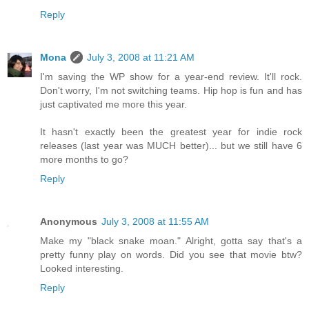
Reply
Mona
July 3, 2008 at 11:21 AM
I'm saving the WP show for a year-end review. It'll rock.
Don't worry, I'm not switching teams. Hip hop is fun and has
just captivated me more this year.
It hasn't exactly been the greatest year for indie rock
releases (last year was MUCH better)... but we still have 6
more months to go?
Reply
Anonymous
July 3, 2008 at 11:55 AM
Make my "black snake moan." Alright, gotta say that's a
pretty funny play on words. Did you see that movie btw?
Looked interesting.
Reply