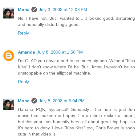
Mona
July 3, 2008 at 12:03 PM
No, I have not. But I wanted to... it looked good, disturbing
and hopefully disturbingly good.
Reply
Amanda
July 8, 2008 at 1:50 PM
I'm GLAD you gave a nod to so much hip hop. Without "Kiss
Kiss" I don't know where I'd be. But I know I wouldn't be so
unstoppable on the elliptical machine.
Reply
Mona
July 8, 2008 at 5:04 PM
Hahaha PQK, hysterical! Seriously... hip hop is just fun
music that makes me happy. I'm an indie rocker at heart,
but this year has honestly been all about great hip hop, so
it's hard to deny. I love "Kiss Kiss" too, Chris Brown is sooo
cute in that video :)