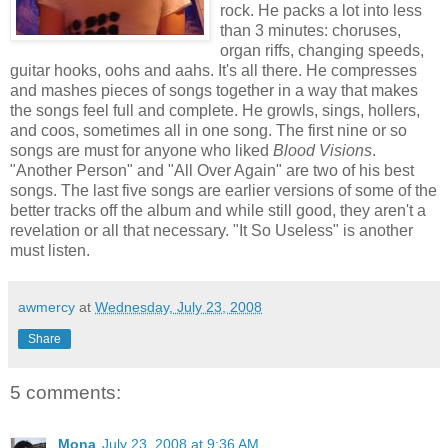
rock. He packs a lot into less
than 3 minutes: choruses,
organ riffs, changing speeds,
guitar hooks, oohs and aahs. It's all there. He compresses
and mashes pieces of songs together in a way that makes
the songs feel full and complete. He growls, sings, hollers,
and coos, sometimes all in one song. The first nine or so
songs are must for anyone who liked
Blood Visions
.
"Another Person" and "All Over Again" are two of his best
songs. The last five songs are earlier versions of some of the
better tracks off the album and while still good, they aren't a
revelation or all that necessary. "It So Useless" is another
must listen.
awmercy
at
Wednesday, July 23, 2008
Share
5 comments:
Mona
July 23, 2008 at 9:36 AM