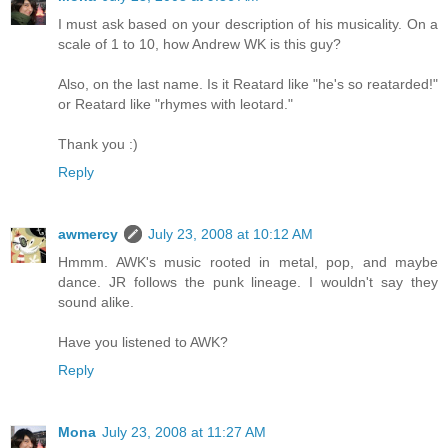
I must ask based on your description of his musicality. On a
scale of 1 to 10, how Andrew WK is this guy?
Also, on the last name. Is it Reatard like "he's so reatarded!"
or Reatard like "rhymes with leotard."
Thank you :)
Reply
awmercy
July 23, 2008 at 10:12 AM
Hmmm. AWK's music rooted in metal, pop, and maybe
dance. JR follows the punk lineage. I wouldn't say they
sound alike.
Have you listened to AWK?
Reply
Mona
July 23, 2008 at 11:27 AM