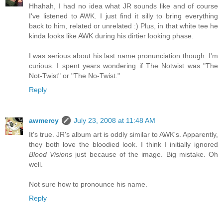
Hhahah, I had no idea what JR sounds like and of course
I've listened to AWK. I just find it silly to bring everything
back to him, related or unrelated :) Plus, in that white tee he
kinda looks like AWK during his dirtier looking phase.
I was serious about his last name pronunciation though. I'm
curious. I spent years wondering if The Notwist was "The
Not-Twist" or "The No-Twist."
Reply
awmercy
July 23, 2008 at 11:48 AM
It's true. JR's album art is oddly similar to AWK's. Apparently,
they both love the bloodied look. I think I initially ignored
Blood Visions
just because of the image. Big mistake. Oh
well.
Not sure how to pronounce his name.
Reply