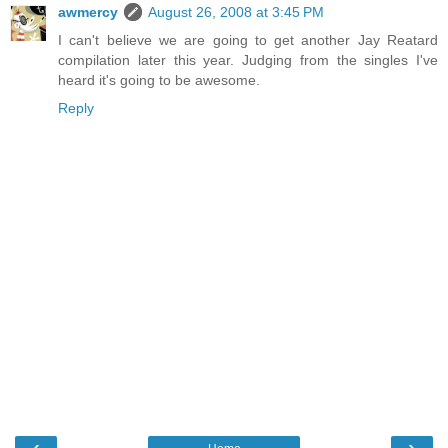
awmercy
August 26, 2008 at 3:45 PM
I can't believe we are going to get another Jay Reatard
compilation later this year. Judging from the singles I've
heard it's going to be awesome.
Reply
‹
›