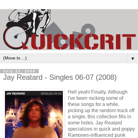
▼
July 23, 2008
Jay Reatard - Singles 06-07 (2008)
Hell yeah! Finally. Although
I've been rocking some of
these songs for a while,
picking up the random track off
a single, this collection fills in
some holes. Jay Reatard
specializes in quick and poppy
Ramones-influenced punk