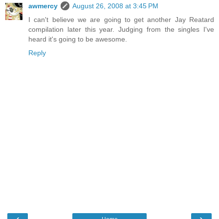
awmercy
August 26, 2008 at 3:45 PM
I can't believe we are going to get another Jay Reatard
compilation later this year. Judging from the singles I've
heard it's going to be awesome.
Reply
‹
›