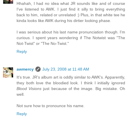
Hhahah, I had no idea what JR sounds like and of course
I've listened to AWK. I just find it silly to bring everything
back to him, related or unrelated :) Plus, in that white tee he
kinda looks like AWK during his dirtier looking phase.
I was serious about his last name pronunciation though. I'm
curious. I spent years wondering if The Notwist was "The
Not-Twist" or "The No-Twist."
Reply
awmercy
July 23, 2008 at 11:48 AM
It's true. JR's album art is oddly similar to AWK's. Apparently,
they both love the bloodied look. I think I initially ignored
Blood Visions
just because of the image. Big mistake. Oh
well.
Not sure how to pronounce his name.
Reply