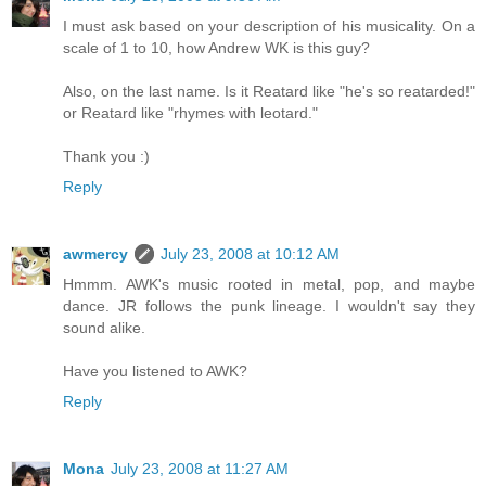
I must ask based on your description of his musicality. On a
scale of 1 to 10, how Andrew WK is this guy?
Also, on the last name. Is it Reatard like "he's so reatarded!"
or Reatard like "rhymes with leotard."
Thank you :)
Reply
awmercy
July 23, 2008 at 10:12 AM
Hmmm. AWK's music rooted in metal, pop, and maybe
dance. JR follows the punk lineage. I wouldn't say they
sound alike.
Have you listened to AWK?
Reply
Mona
July 23, 2008 at 11:27 AM