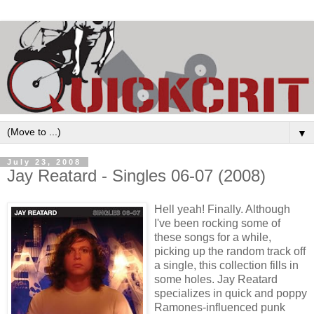
▼
July 23, 2008
Jay Reatard - Singles 06-07 (2008)
Hell yeah! Finally. Although
I've been rocking some of
these songs for a while,
picking up the random track off
a single, this collection fills in
some holes. Jay Reatard
specializes in quick and poppy
Ramones-influenced punk