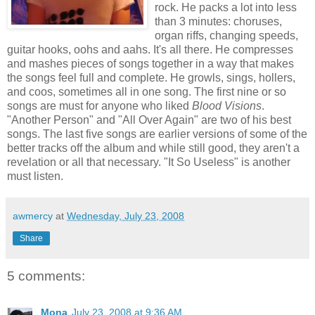
rock. He packs a lot into less
than 3 minutes: choruses,
organ riffs, changing speeds,
guitar hooks, oohs and aahs. It's all there. He compresses
and mashes pieces of songs together in a way that makes
the songs feel full and complete. He growls, sings, hollers,
and coos, sometimes all in one song. The first nine or so
songs are must for anyone who liked
Blood Visions
.
"Another Person" and "All Over Again" are two of his best
songs. The last five songs are earlier versions of some of the
better tracks off the album and while still good, they aren't a
revelation or all that necessary. "It So Useless" is another
must listen.
awmercy
at
Wednesday, July 23, 2008
Share
5 comments:
Mona
July 23, 2008 at 9:36 AM