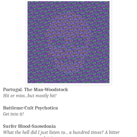
Portugal. The Man-Woodstock
Hit or miss...but mostly hit!
Battleme-Cult Psychotica
Get into it!
Surfer Blood-Snowdonia
What the hell did I just listen to... a hundred times? A bitter