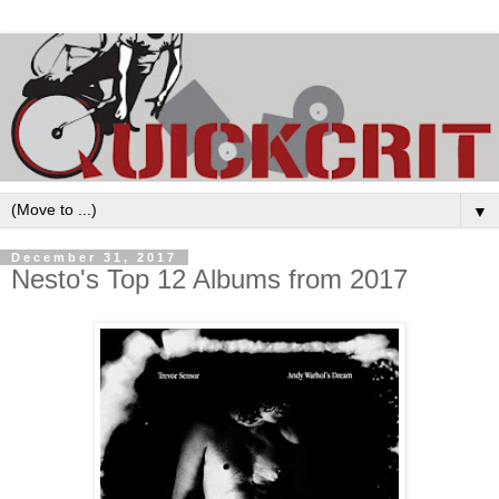
▼
December 31, 2017
Nesto's Top 12 Albums from 2017