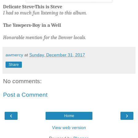
Delicate Steve-This is Steve
I had so much fun listening to this album.
The Yawpers-Boy in a Well
Honorable mention for the Denver locals.
awmercy
at
Sunday, December 31, 2017
Share
No comments:
Post a Comment
‹
›
Home
View web version