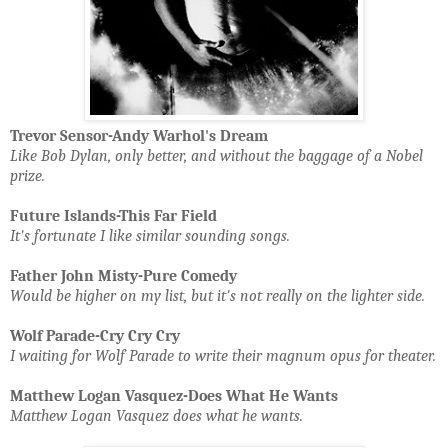
Trevor Sensor-Andy Warhol's Dream
Like Bob Dylan, only better, and without the baggage of a Nobel
prize.
Future Islands-This Far Field
It's fortunate I like similar sounding songs.
Father John Misty-Pure Comedy
Would be higher on my list, but it's not really on the lighter side.
Wolf Parade-Cry Cry Cry
I waiting for Wolf Parade to write their magnum opus for theater.
Matthew Logan Vasquez-Does What He Wants
Matthew Logan Vasquez does what he wants.