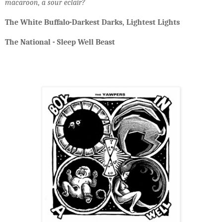
macaroon, a sour eclair?
The White Buffalo-Darkest Darks, Lightest Lights
The National - Sleep Well Beast