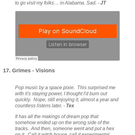
to go visit my folks… in Alabama. Sad. -
JT
17. Grimes - Visions
Pop music by a space pixie. This surprised me
with it's staying power, I thought I'd burn out
quickly. Nope, still enjoying it, almost a year and
countless listens later. -
Tex
It has all the makings of dream pop that
somehow ended up on the wrong side of the
tracks. And then, someone went and put a hex
on it. Call it witch house, call it experimental