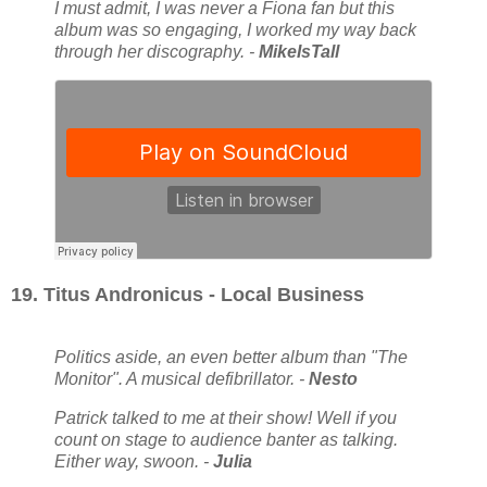
I must admit, I was never a Fiona fan but this
album was so engaging, I worked my way back
through her discography. -
MikeIsTall
19. Titus Andronicus - Local Business
Politics aside, an even better album than "The
Monitor". A musical defibrillator. -
Nesto
Patrick talked to me at their show! Well if you
count on stage to audience banter as talking.
Either way, swoon. -
Julia