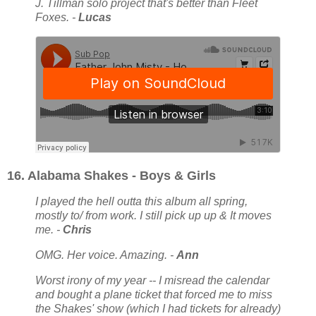
J. Tillman solo project that's better than Fleet
Foxes. -
Lucas
16. Alabama Shakes - Boys & Girls
I played the hell outta this album all spring,
mostly to/ from work. I still pick up up & It moves
me. -
Chris
OMG. Her voice. Amazing. -
Ann
Worst irony of my year -- I misread the calendar
and bought a plane ticket that forced me to miss
the Shakes' show (which I had tickets for already)