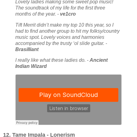
Lovely ladies making some sweet pop music!
The soundtrack of my life for the first three
months of the year. -
ve1cro
Tift Merrit didn’t make my top 10 this year, so I
had to find another group to hit my folksy/country
music spot. Lovely voices and harmonies
accompanied by the trusty ‘ol slide guitar. -
Brasilliant
I really like what these ladies do. -
Ancient
Indian Wizard
12. Tame Impala - Lonerism