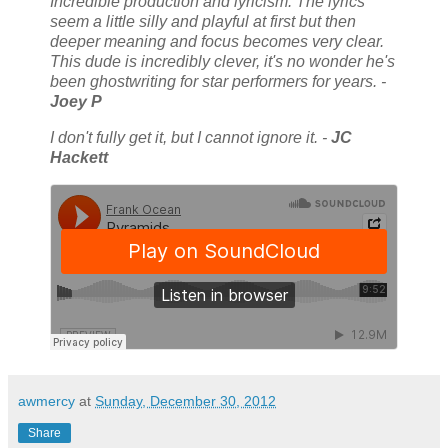
Incredible production and lyricism. The lyrics
seem a little silly and playful at first but then
deeper meaning and focus becomes very clear.
This dude is incredibly clever, it's no wonder he's
been ghostwriting for star performers for years. -
Joey P
I don't fully get it, but I cannot ignore it. -
JC
Hackett
awmercy
at
Sunday, December 30, 2012
Share