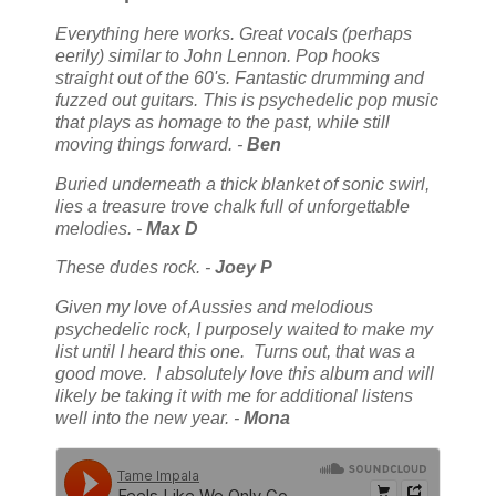
Everything here works. Great vocals (perhaps
eerily) similar to John Lennon. Pop hooks
straight out of the 60's. Fantastic drumming and
fuzzed out guitars. This is psychedelic pop music
that plays as homage to the past, while still
moving things forward. -
Ben
Buried underneath a thick blanket of sonic swirl,
lies a treasure trove chalk full of unforgettable
melodies. -
Max D
These dudes rock. -
Joey P
Given my love of Aussies and melodious
psychedelic rock, I purposely waited to make my
list until I heard this one. Turns out, that was a
good move. I absolutely love this album and will
likely be taking it with me for additional listens
well into the new year. -
Mona