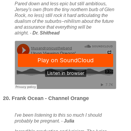
Pared down and less epic but still ambitious,
Jersey's own (from the tiny northern burb of Glen
Rock, no less) still rock it hard articulating the
dualism of the suburbs--nihilism about the future
and assurance that everything will be
alright. -
Dr. Shithead
20. Frank Ocean - Channel Orange
I've been listening to this so much I should
probably be pregnant. -
Julia