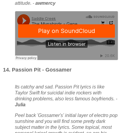
attitude. -
awmercy
14. Passion Pit - Gossamer
Its catchy and sad. Passion Pit lyrics is like
Taylor Swift for suicidal indie rockers with
drinking problems, also less famous boyfriends. -
Julia
Peel back 'Gossamer's' initial layer of electro pop
sunshine and you will find some pretty dark
subject matter in the lyrics. Some topical, most