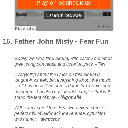
15. Father John Misty - Fear Fun
Really well realized album, with catchy melodies,
great song concepts, and colorful lyrics. -
Tex
Everything about the lyrics on this album is
tongue-in-cheek, but everything about the music
is all business. Fear fun is damn fun, ironic, and
humorous, but also has about 4 singles that will
stand the test of time. -
NightraiN
With every spin I love Fear Fun even more. A
perfect mix of laid-back irreverence, cynicism,
and humor. -
awmercy