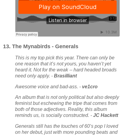
13. The Mynabirds - Generals
This is my top pick this year. There can only be
one reason that it’s not yours, you haven’t yet
heard it. Not for the weak -- hard headed broads
need only apply. -
Brasilliant
Awesome voice and bad-ass. -
ve1cro
An album that is not only political but also deeply
feminist but eschewing the tripe that comes from
both of those adjectives. Reality, this album
reminds us, is socially constructed. -
JC Hackett
Generals still has the touches of 60’s pop I loved
on her debut, just with more pounding beats and