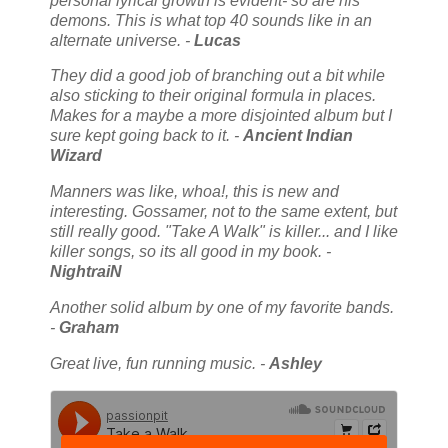
personal lyrical growth is evident- so are his
demons. This is what top 40 sounds like in an
alternate universe. -
Lucas
They did a good job of branching out a bit while
also sticking to their original formula in places.
Makes for a maybe a more disjointed album but I
sure kept going back to it. -
Ancient Indian
Wizard
Manners was like, whoa!, this is new and
interesting. Gossamer, not to the same extent, but
still really good. "Take A Walk" is killer... and I like
killer songs, so its all good in my book. -
NightraiN
Another solid album by one of my favorite bands.
-
Graham
Great live, fun running music. -
Ashley