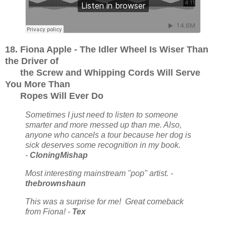
18. Fiona Apple - The Idler Wheel Is Wiser Than
the Driver of
the Screw and Whipping Cords Will Serve
You More Than
Ropes Will Ever Do
Sometimes I just need to listen to someone
smarter and more messed up than me. Also,
anyone who cancels a tour because her dog is
sick deserves some recognition in my book.
-
CloningMishap
Most interesting mainstream "pop" artist. -
thebrownshaun
This was a surprise for me! Great comeback
from Fiona! -
Tex