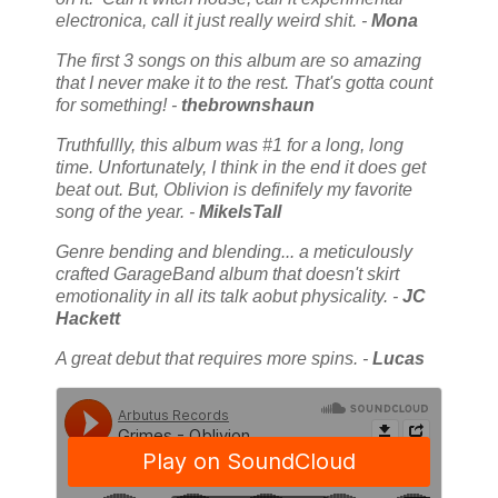
electronica, call it just really weird shit. -
Mona
The first 3 songs on this album are so amazing
that I never make it to the rest. That's gotta count
for something! -
thebrownshaun
Truthfullly, this album was #1 for a long, long
time. Unfortunately, I think in the end it does get
beat out. But, Oblivion is definifely my favorite
song of the year. -
MikeIsTall
Genre bending and blending... a meticulously
crafted GarageBand album that doesn't skirt
emotionality in all its talk aobut physicality. -
JC
Hackett
A great debut that requires more spins. -
Lucas