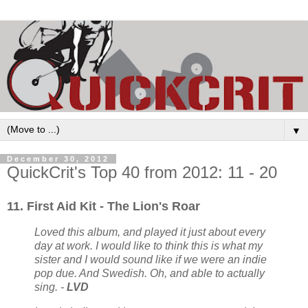
▼
December 30, 2012
QuickCrit's Top 40 from 2012: 11 - 20
11. First Aid Kit - The Lion's Roar
Loved this album, and played it just about every
day at work. I would like to think this is what my
sister and I would sound like if we were an indie
pop due. And Swedish. Oh, and able to actually
sing. -
LVD