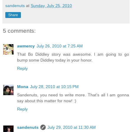
sandenuts
at
Sunday, July 25, 2010
Share
5 comments:
awmercy
July 26, 2010 at 7:25 AM
That Bo Diddley story was awesome. I am going to go
bump some Diddley today in your honor.
Reply
Mona
July 28, 2010 at 10:15 PM
Sandenuts, you need to write more. That's all I am gonna
say about this matter for now! :)
Reply
sandenuts
July 29, 2010 at 11:30 AM