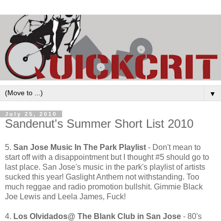
▼
July 25, 2010
Sandenut's Summer Short List 2010
5.
San Jose Music In The Park Playlist
- Don't mean to
start off with a disappointment but I thought #5 should go to
last place. San Jose's music in the park's playlist of artists
sucked this year! Gaslight Anthem not withstanding. Too
much reggae and radio promotion bullshit. Gimmie Black
Joe Lewis and Leela James, Fuck!
4.
Los Olvidados@ The Blank Club in San Jose
- 80's