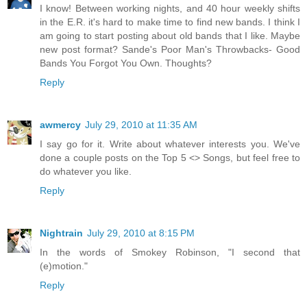
I know! Between working nights, and 40 hour weekly shifts
in the E.R. it's hard to make time to find new bands. I think I
am going to start posting about old bands that I like. Maybe
new post format? Sande's Poor Man's Throwbacks- Good
Bands You Forgot You Own. Thoughts?
Reply
awmercy
July 29, 2010 at 11:35 AM
I say go for it. Write about whatever interests you. We've
done a couple posts on the Top 5 <> Songs, but feel free to
do whatever you like.
Reply
Nightrain
July 29, 2010 at 8:15 PM
In the words of Smokey Robinson, "I second that
(e)motion."
Reply