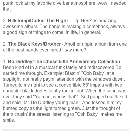
punk rock at my favorite dive bar atmosphere, wow I needed
that.
3.
Hillstomp/Darker The Night
- "Up Here" is amazing,
awesome album. The banjo is making a comeback, always
a good sign of things to come, in life, in general.
2.
The Black Keys/Brother
- Another rippin album from one
of the best bands ever, need I say more?
1.
Bo Diddley/The Chess 50th Anniversary Collection
-
Been kind of in a musical funk lately and rediscovered Bo,
carried me through. Example: Blastin' "Ooh Baby" at a
stoplight, not really payin' attention with the windows down.
Turned to my right to see a convertible 66' Impala with two
gangster black dudes totally rockin' out. When the song was
over they said "Yo man, who is that?" So I popped out the cd
and said "Mr. Bo Diddley young man." And tossed him my
burned copy as the light turned green. Just the thought of
them crusin' the streets listening to "Ooh Baby" makes me
smile.