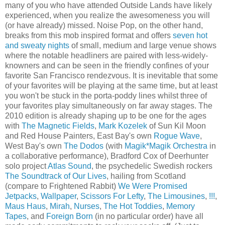
many of you who have attended Outside Lands have likely
experienced, when you realize the awesomeness you will
(or have already) missed. Noise Pop, on the other hand,
breaks from this mob inspired format and offers
seven hot
and sweaty nights
of small, medium and large venue shows
where the notable headliners are paired with less-widely-
knowners and can be seen in the friendly confines of your
favorite San Francisco rendezvous. It is inevitable that some
of your favorites will be playing at the same time, but at least
you won't be stuck in the porta-poddy lines whilst three of
your favorites play simultaneously on far away stages. The
2010 edition is already shaping up to be one for the ages
with
The Magnetic Fields
,
Mark Kozelek
of Sun Kil Moon
and Red House Painters, East Bay's own
Rogue Wave
,
West Bay's own
The Dodos
(with
Magik*Magik Orchestra
in
a collaborative performance), Bradford Cox of Deerhunter
solo project
Atlas Sound
, the psychedelic Swedish rockers
The Soundtrack of Our Lives
, hailing from Scotland
(compare to Frightened Rabbit)
We Were Promised
Jetpacks
,
Wallpaper
,
Scissors For Lefty
,
The Limousines
,
!!!
,
Maus Haus
,
Mirah
,
Nurses
,
The Hot Toddies
,
Memory
Tapes
, and
Foreign Born
(in no particular order) have all