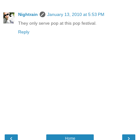
Nightrain
January 13, 2010 at 5:53 PM
They only serve pop at this pop festival.
Reply
‹
›
Home