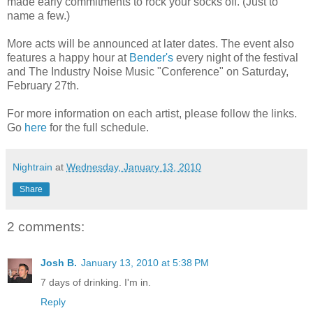
made early commitments to rock your socks off. (Just to
name a few.)
More acts will be announced at later dates. The event also
features a happy hour at
Bender's
every night of the festival
and The Industry Noise Music "Conference" on Saturday,
February 27th.
For more information on each artist, please follow the links.
Go
here
for the full schedule.
Nightrain
at
Wednesday, January 13, 2010
Share
2 comments:
Josh B.
January 13, 2010 at 5:38 PM
7 days of drinking. I'm in.
Reply