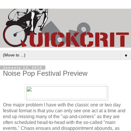
▼
January 13, 2010
Noise Pop Festival Preview
One major problem I have with the classic one or two day
festival format is that you can only see one act at a time and
end up missing many of the "up-and-comers" as they are
often scheduled head-to-head with the so-called "main
events." Chaos ensues and disappointment abounds, as