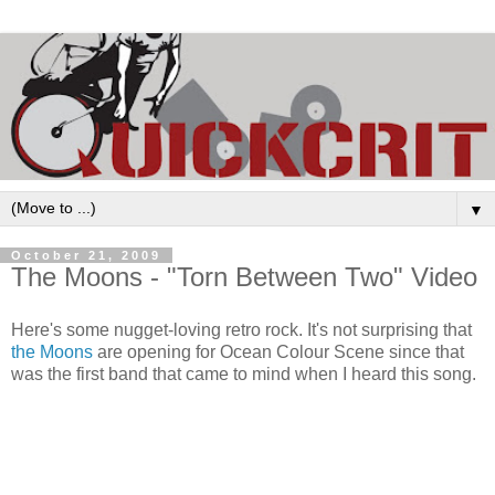
▼
October 21, 2009
The Moons - "Torn Between Two" Video
Here's some nugget-loving retro rock. It's not surprising that
the Moons
are opening for Ocean Colour Scene since that
was the first band that came to mind when I heard this song.