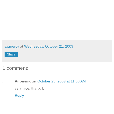
awmercy
at
Wednesday, October 21, 2009
Share
1 comment:
Anonymous
October 23, 2009 at 11:38 AM
very nice. thanx. b
Reply