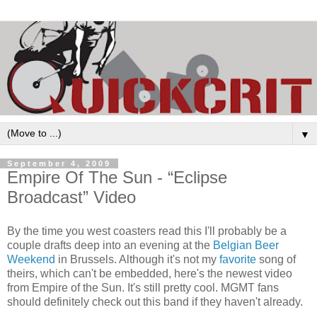
▼
September 4, 2009
Empire Of The Sun - “Eclipse
Broadcast” Video
By the time you west coasters read this I'll probably be a
couple drafts deep into an evening at the
Belgian Beer
Weekend
in Brussels. Although it's not my
favorite
song of
theirs, which can't be embedded, here's the newest video
from Empire of the Sun. It's still pretty cool. MGMT fans
should definitely check out this band if they haven't already.