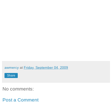
awmercy
at
Friday, September 04, 2009
Share
No comments:
Post a Comment