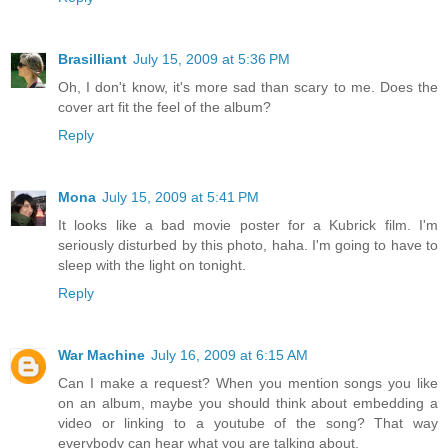
Brasilliant
July 15, 2009 at 5:36 PM
Oh, I don't know, it's more sad than scary to me. Does the
cover art fit the feel of the album?
Reply
Mona
July 15, 2009 at 5:41 PM
It looks like a bad movie poster for a Kubrick film. I'm
seriously disturbed by this photo, haha. I'm going to have to
sleep with the light on tonight.
Reply
War Machine
July 16, 2009 at 6:15 AM
Can I make a request? When you mention songs you like
on an album, maybe you should think about embedding a
video or linking to a youtube of the song? That way
everybody can hear what you are talking about.