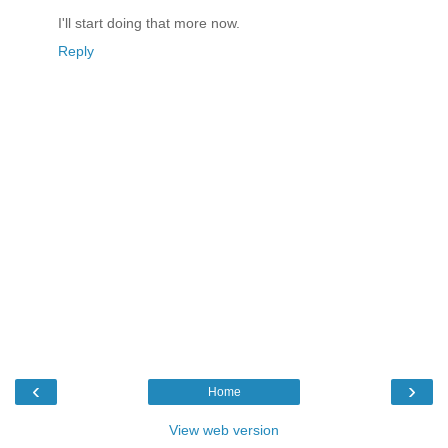
I'll start doing that more now.
Reply
‹
›
Home
View web version