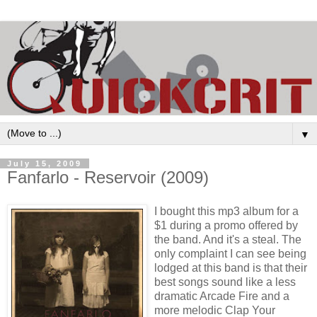
▼
July 15, 2009
Fanfarlo - Reservoir (2009)
I bought this mp3 album for a
$1 during a promo offered by
the band. And it's a steal. The
only complaint I can see being
lodged at this band is that their
best songs sound like a less
dramatic Arcade Fire and a
more melodic Clap Your