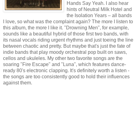
Hands Say Yeah. I also hear
hints of Neutral Milk Hotel and
the Isolation Years – all bands
I love, so what was the complaint again? The more I listen to
this album, the more I like it. "Drowning Men", for example,
sounds like a beautiful hybrid of those first two bands, with
its nasal vocals riding urgent rhythms and just toeing the line
between chaotic and pretty. But maybe that's just the fate of
indie bands that play moody orchestral pop built on saws,
cellos and ukuleles. My other two favorite songs are the
soaring "Fire Escape" and "Luna", which features dance-
ready 80's electronic clapping. It's definitely worth a listen -
the songs are too consistently good to hold their influences
against them.