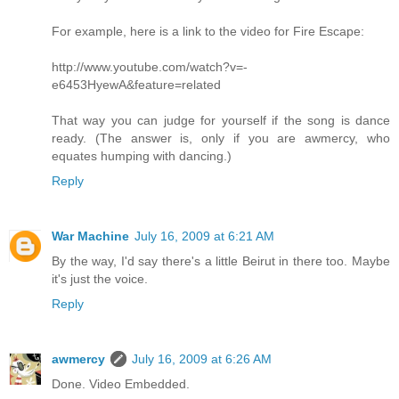
For example, here is a link to the video for Fire Escape:
http://www.youtube.com/watch?v=-
e6453HyewA&feature=related
That way you can judge for yourself if the song is dance
ready. (The answer is, only if you are awmercy, who
equates humping with dancing.)
Reply
War Machine
July 16, 2009 at 6:21 AM
By the way, I'd say there's a little Beirut in there too. Maybe
it's just the voice.
Reply
awmercy
July 16, 2009 at 6:26 AM
Done. Video Embedded.