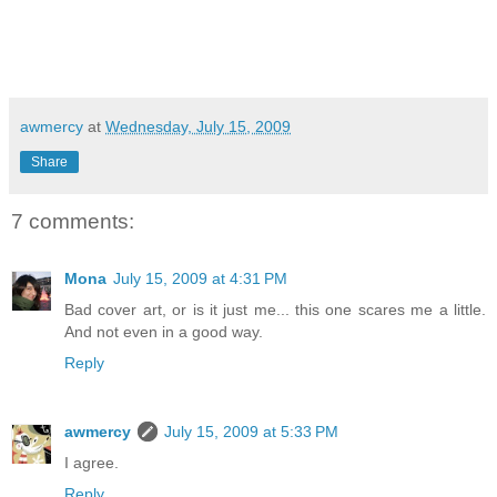
awmercy
at
Wednesday, July 15, 2009
Share
7 comments:
Mona
July 15, 2009 at 4:31 PM
Bad cover art, or is it just me... this one scares me a little.
And not even in a good way.
Reply
awmercy
July 15, 2009 at 5:33 PM
I agree.
Reply