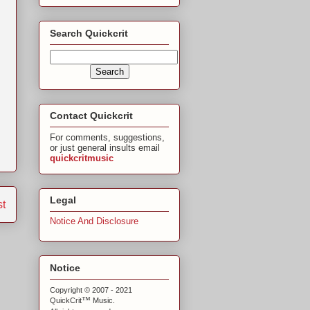
Search Quickcrit
Contact Quickcrit
For comments, suggestions,
or just general insults email
quickcritmusic
Legal
st
Notice And Disclosure
Notice
Copyright © 2007 - 2021
™
QuickCrit
Music.