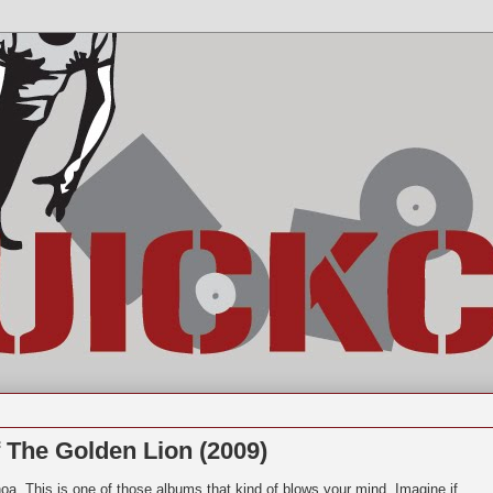
 The Golden Lion (2009)
a. This is one of those albums that kind of blows your mind. Imagine if