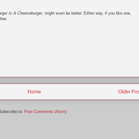
rger Is A Cheeseburger
, might even be better. Either way, if you like one,
ther.
Home
Older Po
Subscribe to:
Post Comments (Atom)