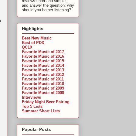
reviews short and simple,
and answer the question: why
should you bother listening?
m
Highlights
Best New Music
Best of PDX
QC10
Favorite Music of 2017
Favorite Music of 2016
Favorite Music of 2015
Favorite Music of 2014
Favorite Music of 2013
Favorite Music of 2012
Favorite Music of 2011
Favorite Music of 2010
Favorite Music of 2009
Favorite Music of 2008
Interviews
Friday Night Beer Pairing
Top 5 Lists
Summer Short Lists
Popular Posts