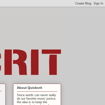
About Quickcrit
Since words can never really
do our favorite music justice,
the idea is to keep the