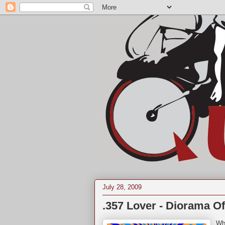
July 28, 2009
.357 Lover - Diorama Of
Who