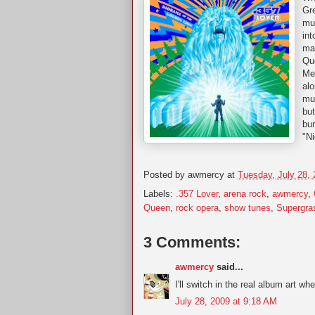
Gr
muc
int
ma
Qu
Mea
alo
mus
but
bu
"Ni
Posted by
awmercy
at
Tuesday, July 28,
Labels:
.357 Lover
,
arena rock
,
awmercy
,
Queen
,
rock opera
,
show tunes
,
Supergra
3 Comments:
awmercy
said...
I'll switch in the real album art whe
July 28, 2009 at 9:18 AM