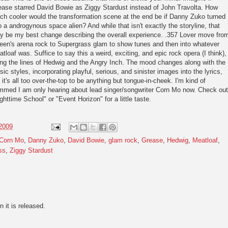
ease starred David Bowie as Ziggy Stardust instead of John Travolta. How
h cooler would the transformation scene at the end be if Danny Zuko turned
o a androgynous space alien? And while that isn't exactly the storyline, that
y be my best change describing the overall experience. .357 Lover move fro
een's arena rock to Supergrass glam to show tunes and then into whatever
tloaf was. Suffice to say this a weird, exciting, and epic rock opera (I think),
ng the lines of Hedwig and the Angry Inch. The mood changes along with the
ic styles, incorporating playful, serious, and sinister images into the lyrics,
 it's all too over-the-top to be anything but tongue-in-cheek. I'm kind of
mmed I am only hearing about lead singer/songwriter Corn Mo now. Check out
ghttime School" or "Event Horizon" for a little taste.
 2009
Corn Mo
,
Danny Zuko
,
David Bowie
,
glam rock
,
Grease
,
Hedwig
,
Meatloaf
,
ss
,
Ziggy Stardust
n it is released.