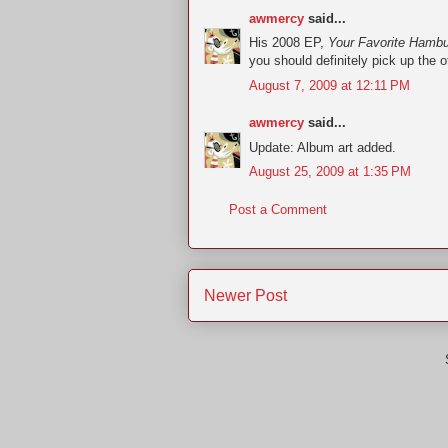
awmercy
said...
His 2008 EP,
Your Favorite Hambu
you should definitely pick up the o
August 7, 2009 at 12:11 PM
awmercy
said...
Update: Album art added.
August 25, 2009 at 1:35 PM
Post a Comment
Newer Post