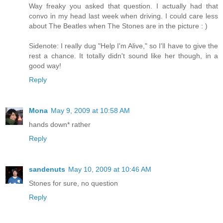
Way freaky you asked that question. I actually had that
convo in my head last week when driving. I could care less
about The Beatles when The Stones are in the picture : )
Sidenote: I really dug "Help I'm Alive," so I'll have to give the
rest a chance. It totally didn't sound like her though, in a
good way!
Reply
Mona
May 9, 2009 at 10:58 AM
hands down* rather
Reply
sandenuts
May 10, 2009 at 10:46 AM
Stones for sure, no question
Reply