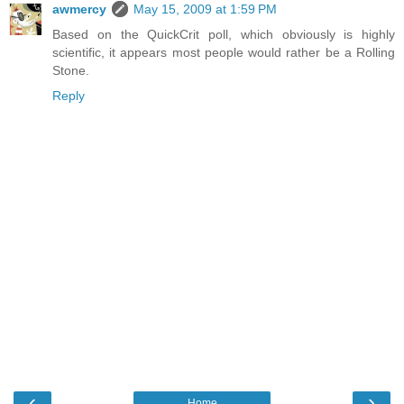
awmercy
May 15, 2009 at 1:59 PM
Based on the QuickCrit poll, which obviously is highly
scientific, it appears most people would rather be a Rolling
Stone.
Reply
‹
›
Home