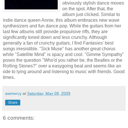
obviously stylish dance moves
on the spot. After that, the
album just clicked. Similar to
indie dance queen Annie, this album embraces new wave
synthesizers and fun dance pop. While the guitars from her
last few albums still provide propulsive riffs, they are
significantly toned down and less crunchy. Although
generally a fan of crunchy guitars, I find
Fantasies'
best
songs irresistible. "Sick Muse" has another great chorus
while "Satellite Mind" is spacy and cool. "Gimme Sympathy"
poses the question "Who'd you rather be, the Beatles or the
Rolling Stones?" over a easygoing beat and seems like an
ode to lying around and listening to music with friends. Good
times.
awmercy
at
Saturday, May 09, 2009
Share
6 comments: