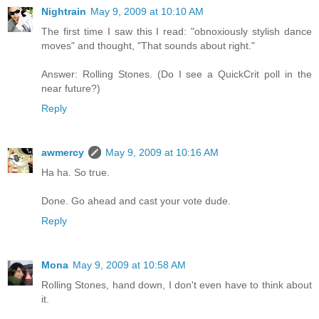
Nightrain
May 9, 2009 at 10:10 AM
The first time I saw this I read: "obnoxiously stylish dance
moves" and thought, "That sounds about right."
Answer: Rolling Stones. (Do I see a QuickCrit poll in the
near future?)
Reply
awmercy
May 9, 2009 at 10:16 AM
Ha ha. So true.
Done. Go ahead and cast your vote dude.
Reply
Mona
May 9, 2009 at 10:58 AM
Rolling Stones, hand down, I don't even have to think about
it.