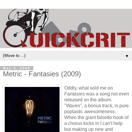
▼
May 9, 2009
Metric - Fantasies (2009)
Oddly, what sold me on
Fantasies
was a song not even
released on the album.
"Waves", a bonus track, is pure
poptastic awesomeness.
When the giant falsetto hook of
a chorus kicks in I can't help
but making up new and