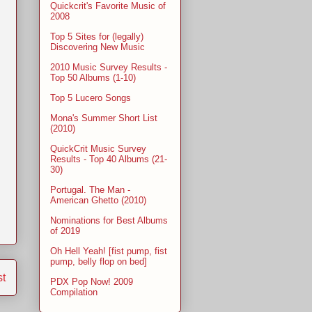
Quickcrit's Favorite Music of
2008
Top 5 Sites for (legally)
Discovering New Music
2010 Music Survey Results -
Top 50 Albums (1-10)
Top 5 Lucero Songs
Mona's Summer Short List
(2010)
QuickCrit Music Survey
Results - Top 40 Albums (21-
30)
Portugal. The Man -
American Ghetto (2010)
Nominations for Best Albums
of 2019
Oh Hell Yeah! [fist pump, fist
pump, belly flop on bed]
st
PDX Pop Now! 2009
Compilation