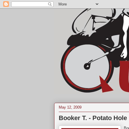
May 12, 2009
Booker T. - Potato Hole 
Bo