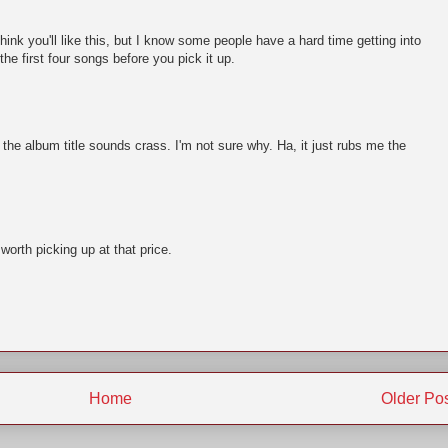
think you'll like this, but I know some people have a hard time getting into
he first four songs before you pick it up.
the album title sounds crass. I'm not sure why. Ha, it just rubs me the
 worth picking up at that price.
Home
Older Po