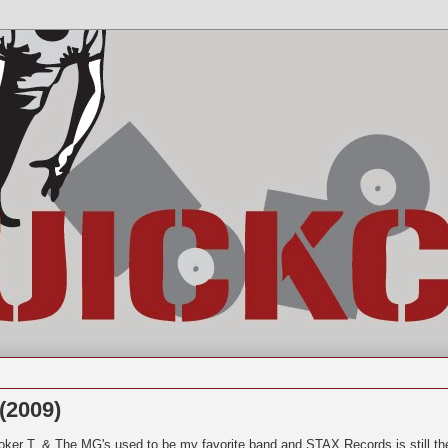
(2009)
oker T. & The MG's used to be my favorite band and STAX Records is still th