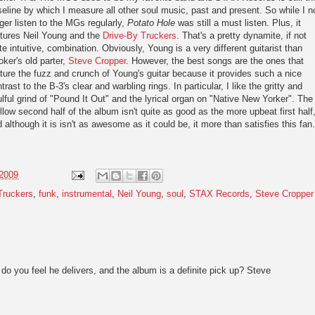
eline by which I measure all other soul music, past and present. So while I n
ger listen to the MGs regularly,
Potato Hole
was still a must listen. Plus, it
atures Neil Young and the
Drive-By Truckers
. That's a pretty dynamite, if not
te intuitive, combination. Obviously, Young is a very different guitarist than
ker's old parter,
Steve Cropper
. However, the best songs are the ones that
ture the fuzz and crunch of Young's guitar because it provides such a nice
trast to the B-3's clear and warbling rings. In particular, I like the gritty and
lful grind of "Pound It Out" and the lyrical organ on "Native New Yorker". The
low second half of the album isn't quite as good as the more upbeat first half
 although it is isn't as awesome as it could be, it more than satisfies this fan.
 2009
Truckers
,
funk
,
instrumental
,
Neil Young
,
soul
,
STAX Records
,
Steve Cropper
do you feel he delivers, and the album is a definite pick up? Steve