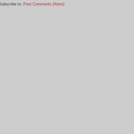
Subscribe to:
Post Comments (Atom)