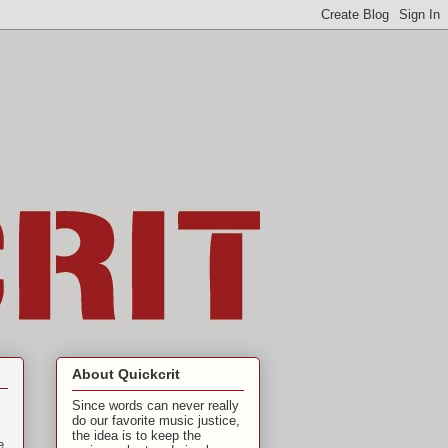
About Quickcrit
Since words can never really
do our favorite music justice,
the idea is to keep the
e