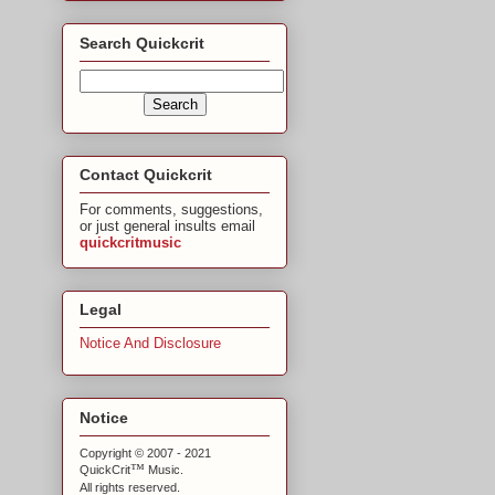
Search Quickcrit
Contact Quickcrit
For comments, suggestions,
or just general insults email
quickcritmusic
Legal
Notice And Disclosure
Notice
Copyright © 2007 - 2021
™
QuickCrit
Music.
All rights reserved.