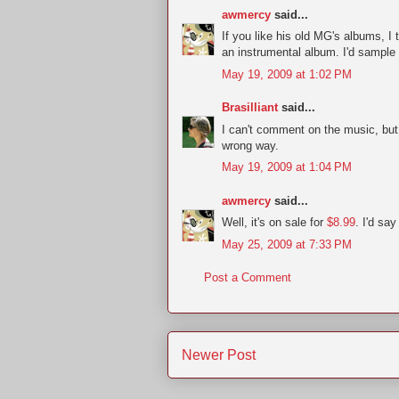
awmercy
said...
If you like his old MG's albums, I 
an instrumental album. I'd sample t
May 19, 2009 at 1:02 PM
Brasilliant
said...
I can't comment on the music, but 
wrong way.
May 19, 2009 at 1:04 PM
awmercy
said...
Well, it's on sale for
$8.99
. I'd say
May 25, 2009 at 7:33 PM
Post a Comment
Newer Post