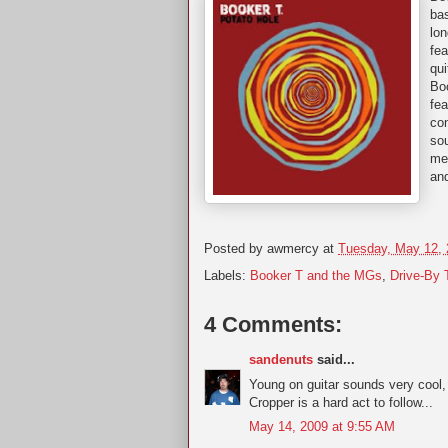
bas
lon
fe
qui
Boo
fea
con
sou
mel
and
Posted by
awmercy
at
Tuesday, May 12,
Labels:
Booker T and the MGs
,
Drive-By 
4 Comments:
sandenuts
said...
Young on guitar sounds very cool, 
Cropper is a hard act to follow...
May 14, 2009 at 9:55 AM