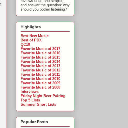
reviews short and simple,
o
and answer the question: why
should you bother listening?
Highlights
Best New Music
Best of PDX
QC10
,
Favorite Music of 2017
Favorite Music of 2016
Favorite Music of 2015
Favorite Music of 2014
Favorite Music of 2013
Favorite Music of 2012
Favorite Music of 2011
Favorite Music of 2010
Favorite Music of 2009
Favorite Music of 2008
Interviews
Friday Night Beer Pairing
Top 5 Lists
Summer Short Lists
Popular Posts