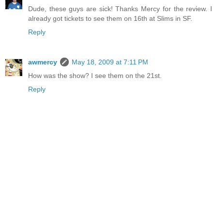
Dude, these guys are sick! Thanks Mercy for the review. I
already got tickets to see them on 16th at Slims in SF.
Reply
awmercy
May 18, 2009 at 7:11 PM
How was the show? I see them on the 21st.
Reply