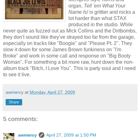
organ,
Tell 'em What Your
Name Is!
is grittier and rocks a
lot harder than what STAX
produced in the studio. While
never quite as fuzzed out as Mick Collins and the Dirtbombs,
they don't sound like they've strayed too far from the garage,
especially on tracks like "Boogie" and "Please Pt. 2". They
slow it down for some James Brown funkiness on "I'm
Broke" and work in some call and response on "Big Booty
Woman". For something a bit more raw, hunt down the non-
album track "Bitch, I Love You". This is party soul and I need
to see it live.
awmercy
at
Monday, April 27, 2009
Share
5 comments:
awmercy
April 27, 2009 at 1:50 PM