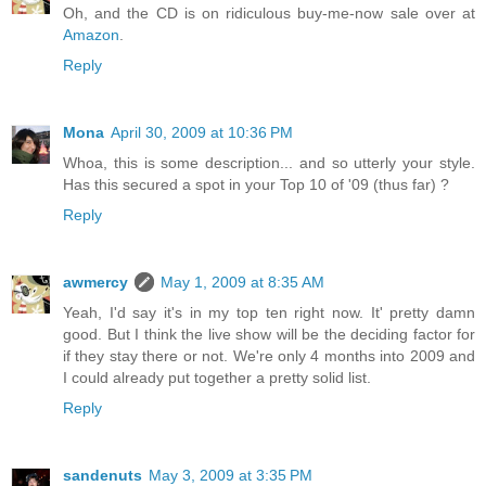
Oh, and the CD is on ridiculous buy-me-now sale over at
Amazon
.
Reply
Mona
April 30, 2009 at 10:36 PM
Whoa, this is some description... and so utterly your style.
Has this secured a spot in your Top 10 of '09 (thus far) ?
Reply
awmercy
May 1, 2009 at 8:35 AM
Yeah, I'd say it's in my top ten right now. It' pretty damn
good. But I think the live show will be the deciding factor for
if they stay there or not. We're only 4 months into 2009 and
I could already put together a pretty solid list.
Reply
sandenuts
May 3, 2009 at 3:35 PM