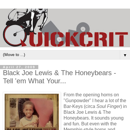
▼
April 27, 2009
Black Joe Lewis & The Honeybears -
Tell 'em What Your...
From the opening horns on
"Gunpowder" I hear a lot of the
Bar-Keys (circa
Soul Finger
) in
Black Joe Lewis & The
Honeybears. It sounds young
and fun. But even with the
Memphis-style horns and