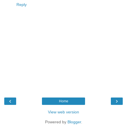
Reply
‹
›
Home
View web version
Powered by
Blogger
.