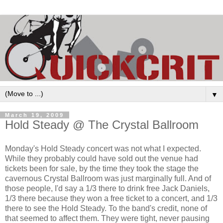
▼
March 19, 2009
Hold Steady @ The Crystal Ballroom
Monday's Hold Steady concert was not what I expected.
While they probably could have sold out the venue had
tickets been for sale, by the time they took the stage the
cavernous Crystal Ballroom was just marginally full. And of
those people, I'd say a 1/3 there to drink free Jack Daniels,
1/3 there because they won a free ticket to a concert, and 1/3
there to see the Hold Steady. To the band's credit, none of
that seemed to affect them. They were tight, never pausing