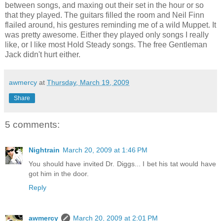
between songs, and maxing out their set in the hour or so
that they played. The guitars filled the room and Neil Finn
flailed around, his gestures reminding me of a wild Muppet. It
was pretty awesome. Either they played only songs I really
like, or I like most Hold Steady songs. The free Gentleman
Jack didn't hurt either.
awmercy
at
Thursday, March 19, 2009
Share
5 comments:
Nightrain
March 20, 2009 at 1:46 PM
You should have invited Dr. Diggs... I bet his tat would have
got him in the door.
Reply
awmercy
March 20, 2009 at 2:01 PM