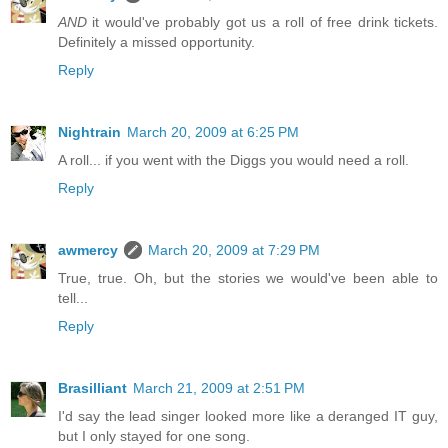
AND
it would've probably got us a roll of free drink tickets.
Definitely a missed opportunity.
Reply
Nightrain
March 20, 2009 at 6:25 PM
A roll... if you went with the Diggs you would need a roll.
Reply
awmercy
March 20, 2009 at 7:29 PM
True, true. Oh, but the stories we would've been able to
tell...
Reply
Brasilliant
March 21, 2009 at 2:51 PM
I'd say the lead singer looked more like a deranged IT guy,
but I only stayed for one song.