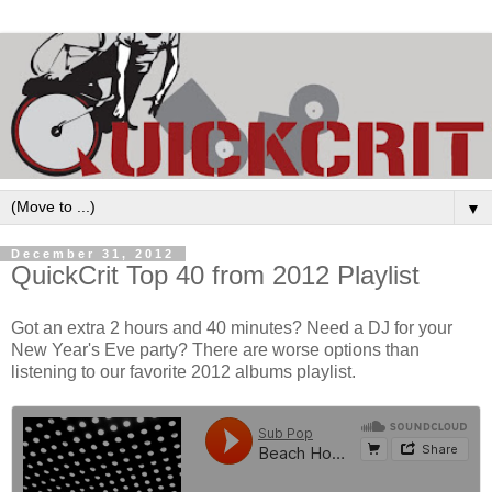
▼
December 31, 2012
QuickCrit Top 40 from 2012 Playlist
Got an extra 2 hours and 40 minutes? Need a DJ for your
New Year's Eve party? There are worse options than
listening to our favorite 2012 albums playlist.