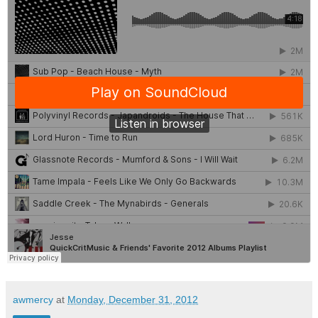
awmercy
at
Monday, December 31, 2012