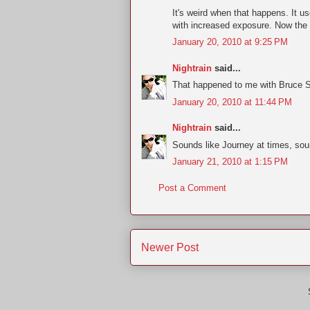
It's weird when that happens. It 
with increased exposure. Now the 
January 20, 2010 at 9:25 PM
Nightrain
said...
That happened to me with Bruce 
January 20, 2010 at 11:44 PM
Nightrain
said...
Sounds like Journey at times, sou
January 21, 2010 at 1:15 PM
Post a Comment
Newer Post