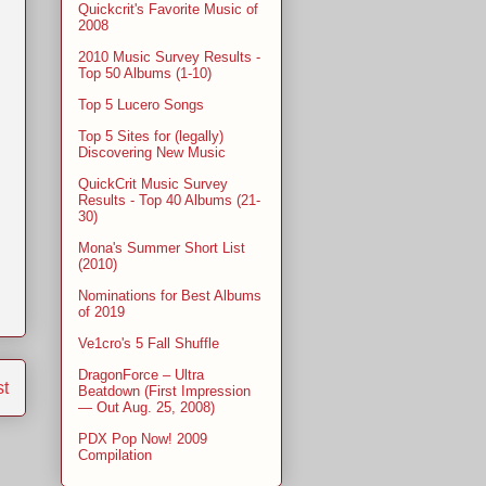
Quickcrit's Favorite Music of
2008
2010 Music Survey Results -
Top 50 Albums (1-10)
Top 5 Lucero Songs
Top 5 Sites for (legally)
Discovering New Music
QuickCrit Music Survey
Results - Top 40 Albums (21-
30)
Mona's Summer Short List
(2010)
Nominations for Best Albums
of 2019
Ve1cro's 5 Fall Shuffle
DragonForce – Ultra
st
Beatdown (First Impression
— Out Aug. 25, 2008)
PDX Pop Now! 2009
Compilation