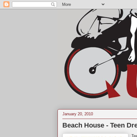
January 20, 2010
Beach House - Teen Dr
Te