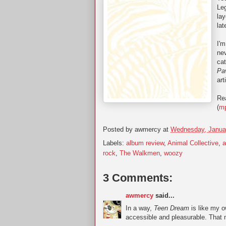
Leg
lay
lat
I'm
ne
cat
Pav
art
Rea
(
m
Posted by
awmercy
at
Wednesday, Janua
Labels:
album review
,
Animal Collective
,
rock
,
The Walkmen
,
woozy
3 Comments:
awmercy
said...
In a way,
Teen Dream
is like my o
accessible and pleasurable. That m