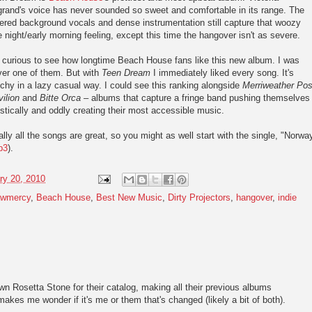
rand's voice has never sounded so sweet and comfortable in its range. The
ered background vocals and dense instrumentation still capture that woozy
e night/early morning feeling, except this time the hangover isn't as severe.
 curious to see how longtime Beach House fans like this new album. I was
ver one of them. But with
Teen Dream
I immediately liked every song. It's
chy in a lazy casual way. I could see this ranking alongside
Merriweather Pos
ilion
and
Bitte Orca
– albums that capture a fringe band pushing themselves
istically and oddly creating their most accessible music.
lly all the songs are great, so you might as well start with the single, "Norwa
p3
).
ry 20, 2010
awmercy
,
Beach House
,
Best New Music
,
Dirty Projectors
,
hangover
,
indie
wn Rosetta Stone for their catalog, making all their previous albums
akes me wonder if it's me or them that's changed (likely a bit of both).