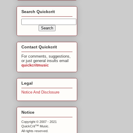
Search Quickcrit
Contact Quickcrit
For comments, suggestions,
or just general insults email
quickcritmusic
Legal
Notice And Disclosure
Notice
Copyright © 2007 - 2021
™
QuickCrit
Music.
All rights reserved.