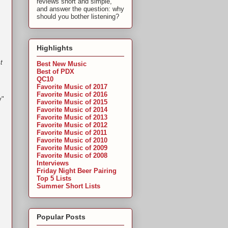
reviews short and simple,
and answer the question: why
should you bother listening?
Highlights
t
Best New Music
Best of PDX
QC10
Favorite Music of 2017
Favorite Music of 2016
y"
Favorite Music of 2015
Favorite Music of 2014
Favorite Music of 2013
Favorite Music of 2012
Favorite Music of 2011
Favorite Music of 2010
Favorite Music of 2009
Favorite Music of 2008
Interviews
Friday Night Beer Pairing
Top 5 Lists
Summer Short Lists
Popular Posts