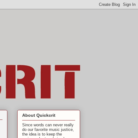
About Quickcrit
Since words can never really
do our favorite music justice,
the idea is to keep the