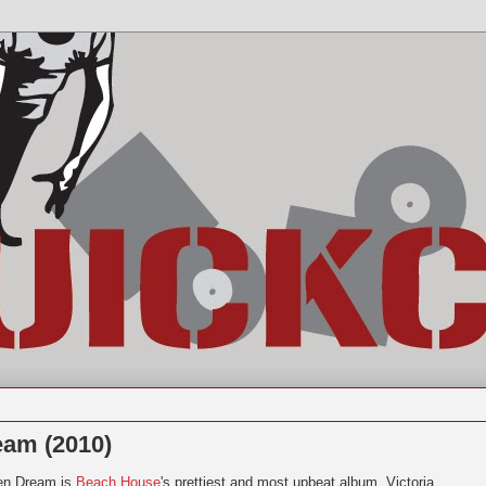
eam (2010)
en Dream is
Beach House
's prettiest and most upbeat album. Victoria