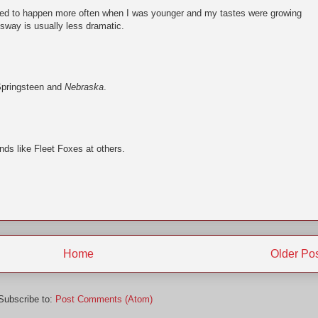
used to happen more often when I was younger and my tastes were growing
sway is usually less dramatic.
Springsteen and
Nebraska
.
nds like Fleet Foxes at others.
Home
Older Po
Subscribe to:
Post Comments (Atom)