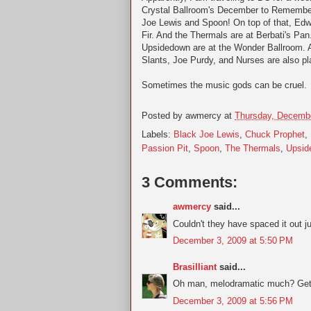
Crystal Ballroom's December to Remember
Joe Lewis and Spoon! On top of that, Edwa
Fir. And the Thermals are at Berbati's Pa
Upsidedown are at the Wonder Ballroom. An
Slants, Joe Purdy, and Nurses are also pla
Sometimes the music gods can be cruel.
Posted by
awmercy
at
Thursday, Decembe
Labels:
Black Joe Lewis
,
Chuck Prophet
,
Passion Pit
,
Spoon
,
The Thermals
,
Upsid
3 Comments:
awmercy
said...
Couldn't they have spaced it out ju
December 3, 2009 at 5:50 PM
Brasilliant
said...
Oh man, melodramatic much? Get 
December 3, 2009 at 5:56 PM