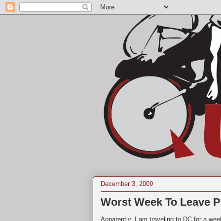
December 3, 2009
Worst Week To Leave P
Apparently, I am traveling to DC for a wee