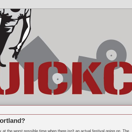
ortland?
k at the worst possible time when there isn't an actual festival going on. The