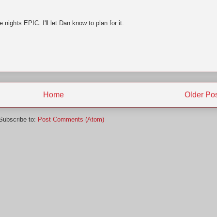
 nights EPIC. I'll let Dan know to plan for it.
Home
Older Po
Subscribe to:
Post Comments (Atom)