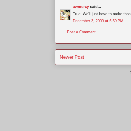
awmercy
said...
True. We'll just have to make those
December 3, 2009 at 5:59 PM
Post a Comment
Newer Post