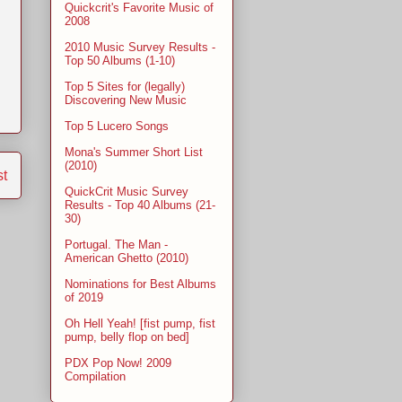
Quickcrit's Favorite Music of
2008
2010 Music Survey Results -
Top 50 Albums (1-10)
Top 5 Sites for (legally)
Discovering New Music
Top 5 Lucero Songs
Mona's Summer Short List
(2010)
st
QuickCrit Music Survey
Results - Top 40 Albums (21-
30)
Portugal. The Man -
American Ghetto (2010)
Nominations for Best Albums
of 2019
Oh Hell Yeah! [fist pump, fist
pump, belly flop on bed]
PDX Pop Now! 2009
Compilation