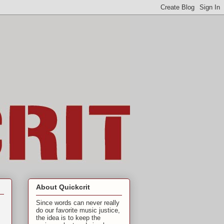
About Quickcrit
Since words can never really
do our favorite music justice,
the idea is to keep the