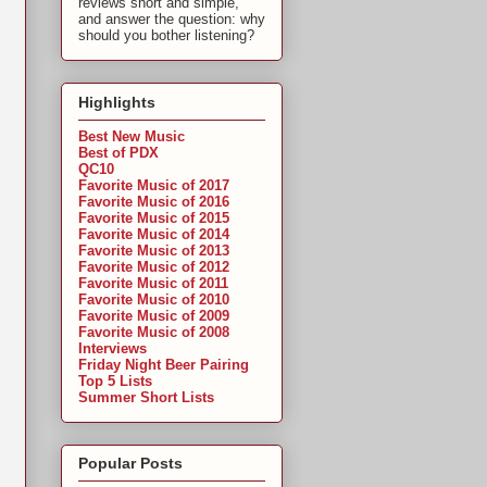
reviews short and simple,
and answer the question: why
should you bother listening?
Highlights
Best New Music
Best of PDX
QC10
Favorite Music of 2017
Favorite Music of 2016
Favorite Music of 2015
Favorite Music of 2014
Favorite Music of 2013
Favorite Music of 2012
Favorite Music of 2011
Favorite Music of 2010
Favorite Music of 2009
Favorite Music of 2008
Interviews
Friday Night Beer Pairing
Top 5 Lists
Summer Short Lists
Popular Posts