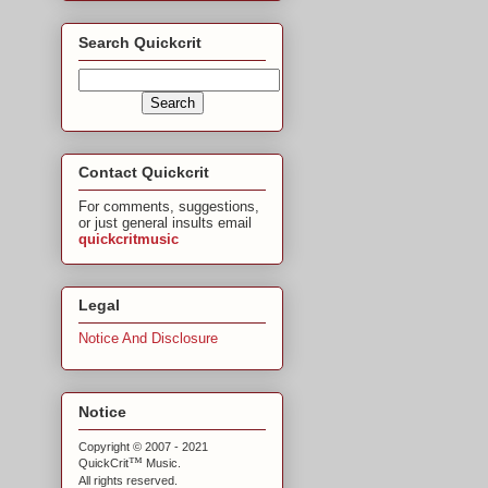
Search Quickcrit
Contact Quickcrit
For comments, suggestions,
or just general insults email
quickcritmusic
Legal
Notice And Disclosure
Notice
Copyright © 2007 - 2021
™
QuickCrit
Music.
All rights reserved.