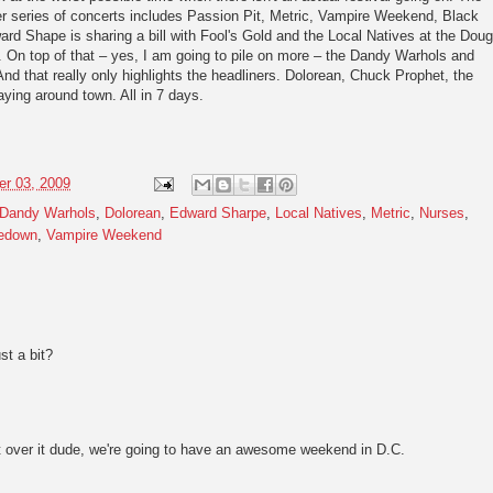
 series of concerts includes Passion Pit, Metric, Vampire Weekend, Black
rd Shape is sharing a bill with Fool's Gold and the Local Natives at the Doug
n. On top of that – yes, I am going to pile on more – the Dandy Warhols and
d that really only highlights the headliners. Dolorean, Chuck Prophet, the
ying around town. All in 7 days.
r 03, 2009
Dandy Warhols
,
Dolorean
,
Edward Sharpe
,
Local Natives
,
Metric
,
Nurses
,
edown
,
Vampire Weekend
st a bit?
over it dude, we're going to have an awesome weekend in D.C.